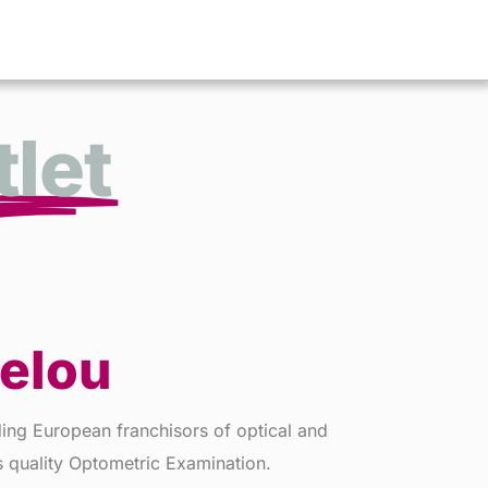
let
lelou
ading European franchisors of optical and
s quality Optometric Examination.