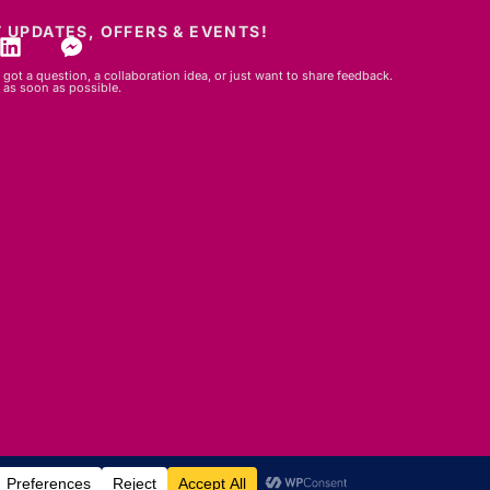
 UPDATES, OFFERS & EVENTS!
got a question, a collaboration idea, or just want to share feedback.
 as soon as possible.