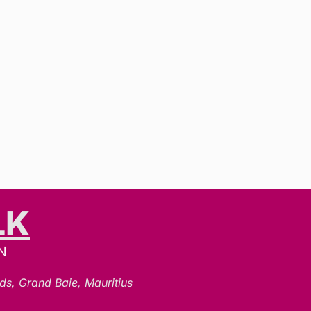
LK
N
ds, Grand Baie, Mauritius