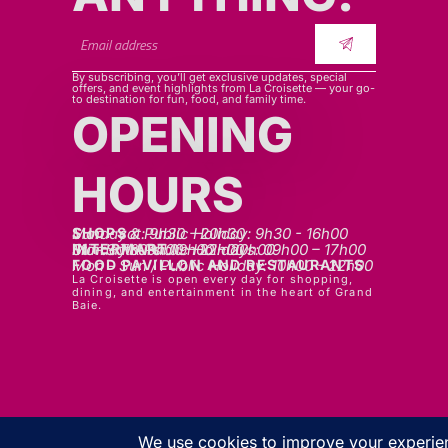
By subscribing, you’ll get exclusive updates, special
offers, and event highlights from La Croisette — your go-
to destination for fun, food, and family time.
OPENING
HOURS
SHOPS
Mon - sat: 9h30 - 20h30
Sunday & Public Holiday: 9h30 - 16h00
INTERMART
Mon - Thurs: 09h00 – 20h00
Fri - Sat: 09h00 – 22h00
Sunday & Public Holidays: 09h00 – 17h00
FOOD PAVILLON AND RESTAURANTS
Mon - Sun / Public Holiday: 10h00 - 22h00
La Croisette is open every day for shopping,
dining, and entertainment in the heart of Grand
Baie.