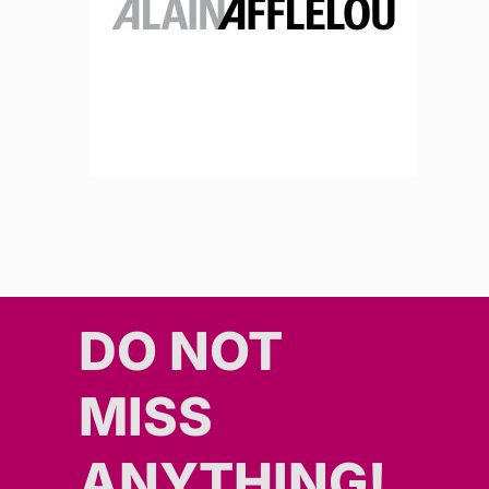
DO NOT
MISS
ANYTHING!​​