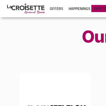
OFFERS
HAPPENINGS
OUR T
Ou