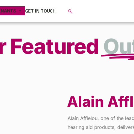
GET IN TOUCH
ENANTS
r Featured
Out
Alain Aff
Alain Afflelou, one of the le
hearing aid products, deliver