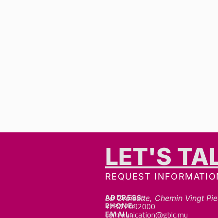
LET'S TA
REQUEST INFORMATIO
ADDRESS:
La Croisette, Chemin Vingt Pie
+230 2092000
PHONE:
communication@gblc.mu
EMAIL: