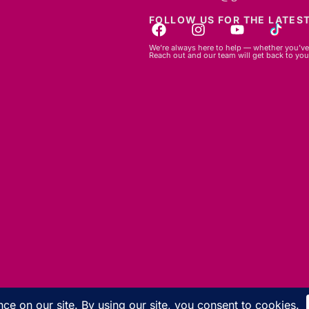
FOLLOW US FOR THE LATEST
We’re always here to help — whether you’ve 
Reach out and our team will get back to you
© 2026 GBLC.mu. All rights reserved.