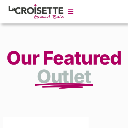
Our Featured
Outlet