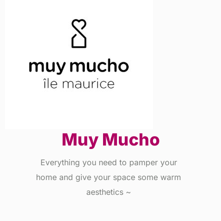
Muy Mucho
Everything you need to pamper your
home and give your space some warm
aesthetics ~