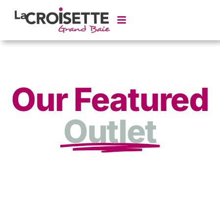
Our Featured
Outlet