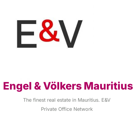
Engel & Völkers Mauritius
The finest real estate in Mauritius. E&V
Private Office Network