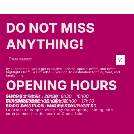
DO NOT MISS
ANYTHING!​​
By subscribing, you’ll get exclusive updates, special offers, and event
highlights from La Croisette — your go-to destination for fun, food, and
family time.
OPENING HOURS
SHOPS
Mon - sat: 9h30 - 20h30
Sunday & Public Holiday: 9h30 - 16h00
INTERMART
Mon - Thurs: 09h00 – 20h00
Fri - Sat: 09h00 – 22h00
Sunday & Public Holidays: 09h00 – 17h00
FOOD PAVILLON AND RESTAURANTS
Mon - Sun / Public Holiday: 10h00 - 22h00
La Croisette is open every day for shopping, dining, and
entertainment in the heart of Grand Baie.