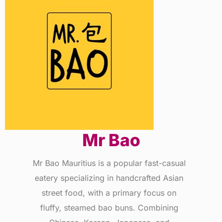
Mr Bao
Mr Bao Mauritius is a popular fast-casual
eatery specializing in handcrafted Asian
street food, with a primary focus on
fluffy, steamed bao buns. Combining