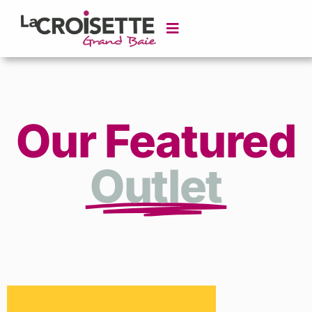
Our Featured
Outlet