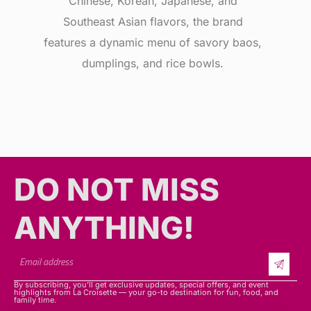
Chinese, Korean, Japanese, and
Southeast Asian flavors, the brand
features a dynamic menu of savory baos,
dumplings, and rice bowls.
DO NOT MISS
ANYTHING!​​
By subscribing, you’ll get exclusive updates, special offers, and event
highlights from La Croisette — your go-to destination for fun, food, and
family time.