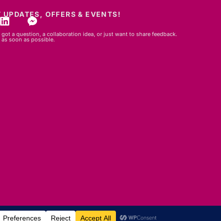
 UPDATES, OFFERS & EVENTS!
got a question, a collaboration idea, or just want to share feedback.
 as soon as possible.