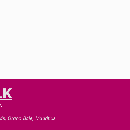
LK
N
ds, Grand Baie, Mauritius