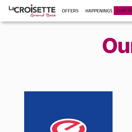
OFFERS
HAPPENINGS
OUR T
Ou