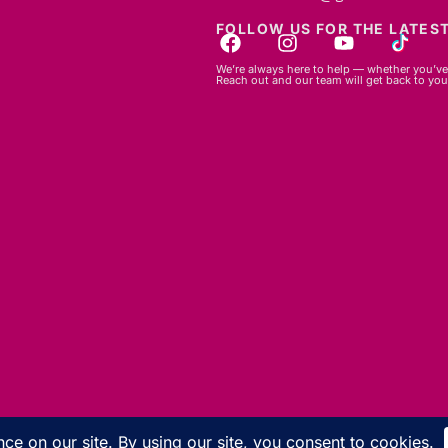
FOLLOW US FOR THE LATEST
We’re always here to help — whether you’ve 
Reach out and our team will get back to you
© 2026 GBLC.mu. All rights reserved.