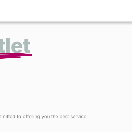
let
itted to offering you the best service.