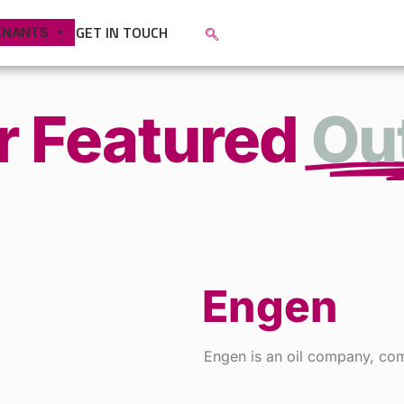
GET IN TOUCH
ENANTS
r Featured
Out
Engen
Engen is an oil company, comm