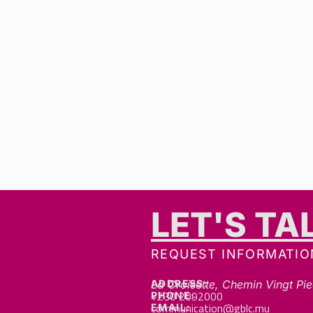
LET'S TA
REQUEST INFORMATIO
ADDRESS:
La Croisette, Chemin Vingt Pie
+230 2092000
PHONE:
communication@gblc.mu
EMAIL: