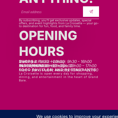
By subscribing, you’ll get exclusive updates, special
offers, and event highlights from La Croisette — your go-
to destination for fun, food, and family time.
OPENING
HOURS
SHOPS
Mon - sat: 9h30 - 20h30
Sunday & Public Holiday: 9h30 - 16h00
INTERMART
Mon - Thurs: 09h00 – 20h00
Fri - Sat: 09h00 – 22h00
Sunday & Public Holidays: 09h00 – 17h00
FOOD PAVILLON AND RESTAURANTS
Mon - Sun / Public Holiday: 10h00 - 22h00
La Croisette is open every day for shopping,
dining, and entertainment in the heart of Grand
Baie.