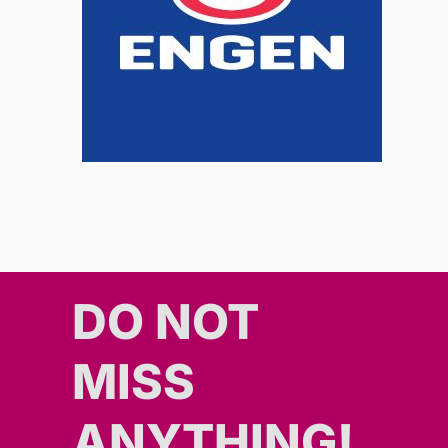
DO NOT
MISS
ANYTHING!​​