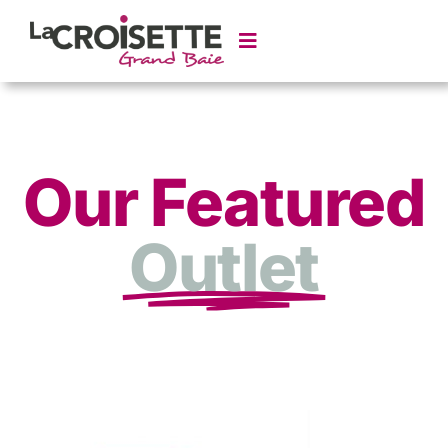
Our Featured
Outlet