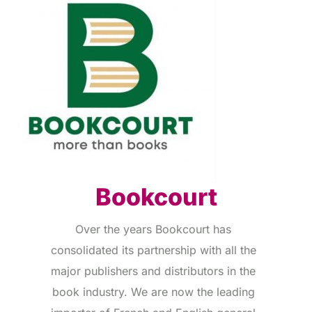
Bookcourt
Over the years Bookcourt has
consolidated its partnership with all the
major publishers and distributors in the
book industry. We are now the leading