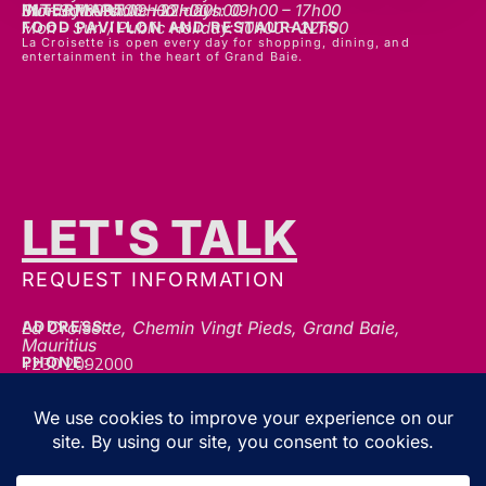
INTERMART
Mon - Thurs: 09h00 – 20h00
Fri - Sat: 09h00 – 22h00
Sunday & Public Holidays: 09h00 – 17h00
FOOD PAVILLON AND RESTAURANTS
Mon - Sun / Public Holiday: 10h00 - 22h00
La Croisette is open every day for shopping, dining, and
entertainment in the heart of Grand Baie.
LET'S TALK
REQUEST INFORMATION
ADDRESS:
La Croisette, Chemin Vingt Pieds, Grand Baie,
Mauritius
+230 2092000
PHONE:
communication@gblc.mu
EMAIL:
FOLLOW US FOR THE LATEST UPDATES, OFFERS &
EVENTS!
We’re always here to help — whether you’ve got a question, a collaboration