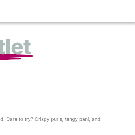
let
d! Dare to try? Crispy puris, tangy pani, and