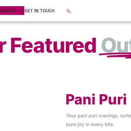
GET IN TOUCH
ENANTS
r Featured
Out
Pani Puri
Your pani puri cravings, sorte
pure joy in every bite.