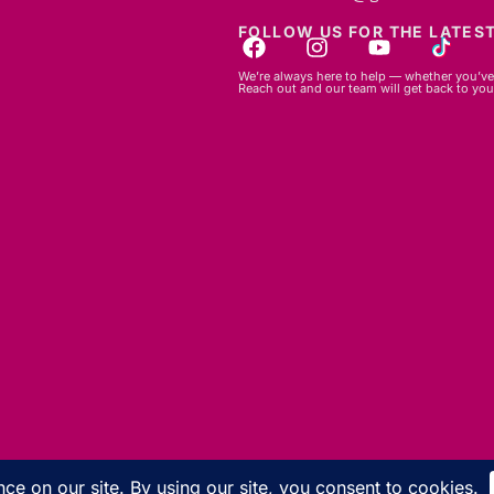
FOLLOW US FOR THE LATEST
We’re always here to help — whether you’ve 
Reach out and our team will get back to you
© 2026 GBLC.mu. All rights reserved.