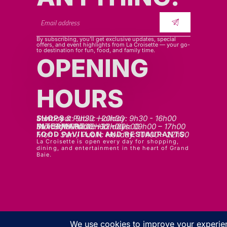
By subscribing, you’ll get exclusive updates, special
offers, and event highlights from La Croisette — your go-
to destination for fun, food, and family time.
OPENING
HOURS
SHOPS
Mon - sat: 9h30 - 20h30
Sunday & Public Holiday: 9h30 - 16h00
INTERMART
Mon - Thurs: 09h00 – 20h00
Fri - Sat: 09h00 – 22h00
Sunday & Public Holidays: 09h00 – 17h00
FOOD PAVILLON AND RESTAURANTS
Mon - Sun / Public Holiday: 10h00 - 22h00
La Croisette is open every day for shopping,
dining, and entertainment in the heart of Grand
Baie.