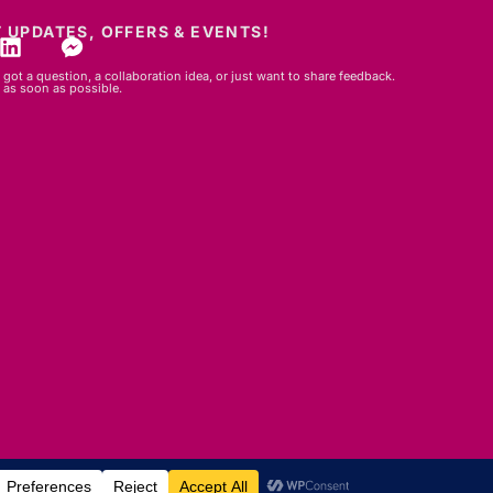
 UPDATES, OFFERS & EVENTS!
got a question, a collaboration idea, or just want to share feedback.
 as soon as possible.