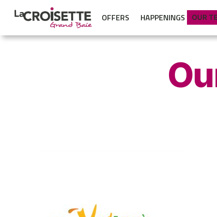
OFFERS
HAPPENINGS
OUR T
Ou