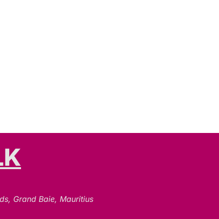
LK
N
ds, Grand Baie, Mauritius