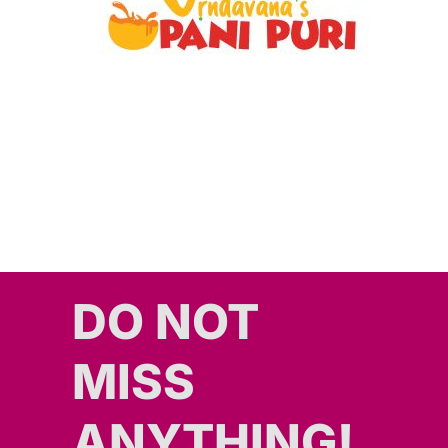
DO NOT
MISS
ANYTHING!​​