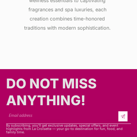
wellness essentials to captivating
fragrances and spa luxuries, each
creation combines time-honored
traditions with modern sophistication.
DO NOT MISS
ANYTHING!​​
By subscribing, you’ll get exclusive updates, special offers, and event
highlights from La Croisette — your go-to destination for fun, food, and
family time.