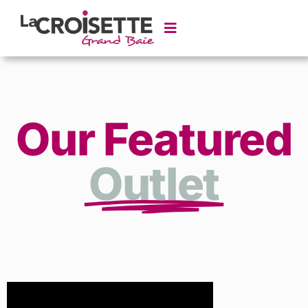
Our Featured
Outlet