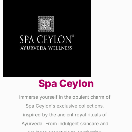
Spa Ceylon
Immerse yourself in the opulent charm of
Spa Ceylon's exclusive collections,
inspired by the ancient royal rituals of
Ayurveda. From indulgent skincare and