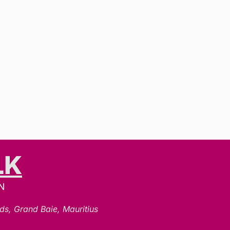
LK
N
ds, Grand Baie, Mauritius