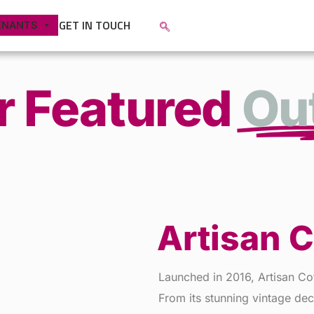
GET IN TOUCH
ENANTS
r Featured
Out
Artisan 
Launched in 2016, Artisan Co
From its stunning vintage dec