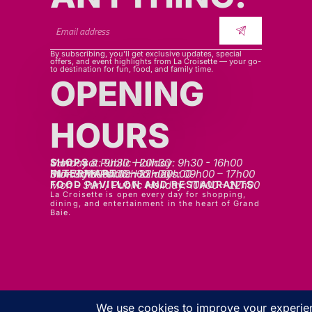
By subscribing, you’ll get exclusive updates, special
offers, and event highlights from La Croisette — your go-
to destination for fun, food, and family time.
OPENING
HOURS
SHOPS
Mon - sat: 9h30 - 20h30
Sunday & Public Holiday: 9h30 - 16h00
INTERMART
Mon - Thurs: 09h00 – 20h00
Fri - Sat: 09h00 – 22h00
Sunday & Public Holidays: 09h00 – 17h00
FOOD PAVILLON AND RESTAURANTS
Mon - Sun / Public Holiday: 10h00 - 22h00
La Croisette is open every day for shopping,
dining, and entertainment in the heart of Grand
Baie.