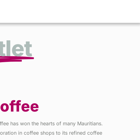
let
Coffee
ffee has won the hearts of many Mauritians.
oration in coffee shops to its refined coffee