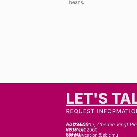
beans.
LET'S TA
REQUEST INFORMATIO
ADDRESS:
La Croisette, Chemin Vingt Pie
+230 2092000
PHONE:
communication@gblc.mu
EMAIL: