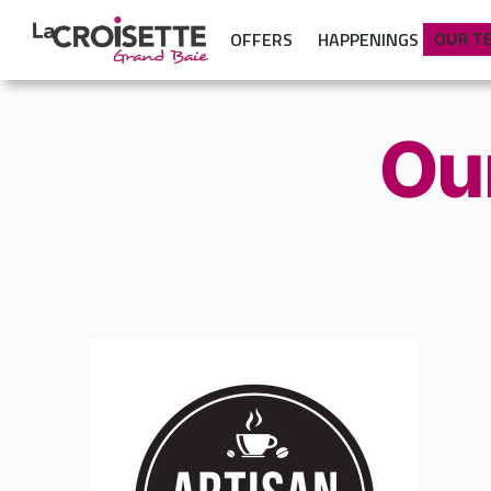
OFFERS
HAPPENINGS
OUR T
Ou