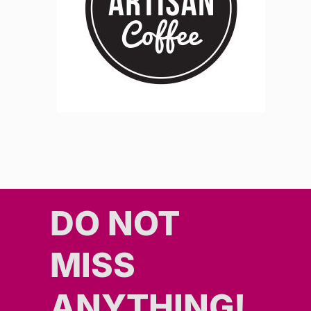
DO NOT
MISS
ANYTHING!​​