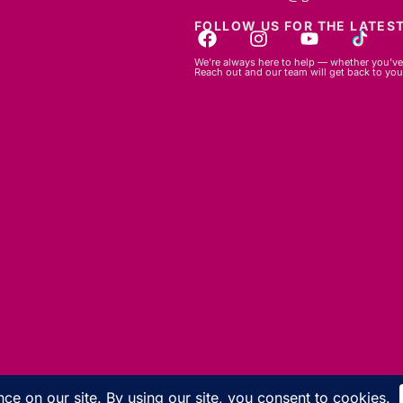
FOLLOW US FOR THE LATEST
We’re always here to help — whether you’ve 
Reach out and our team will get back to you
© 2026 GBLC.mu. All rights reserved.