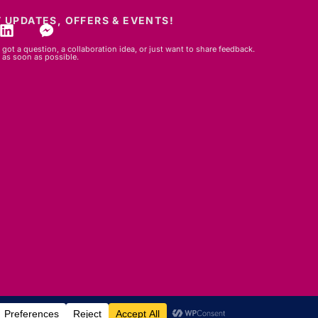
 UPDATES, OFFERS & EVENTS!
got a question, a collaboration idea, or just want to share feedback.
 as soon as possible.