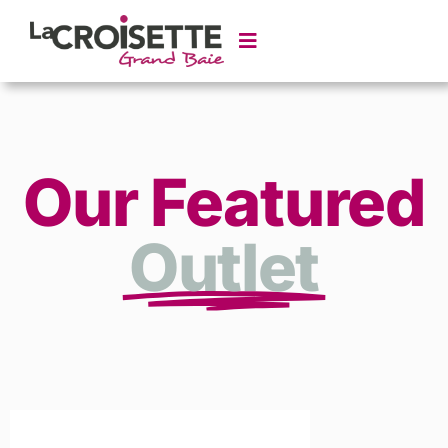
Our Featured
Outlet