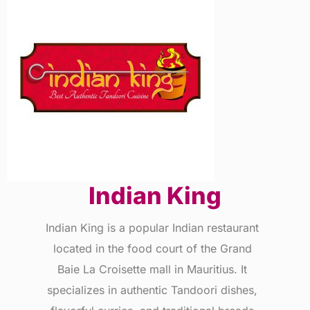
Indian King
Indian King is a popular Indian restaurant
located in the food court of the Grand
Baie La Croisette mall in Mauritius. It
specializes in authentic Tandoori dishes,