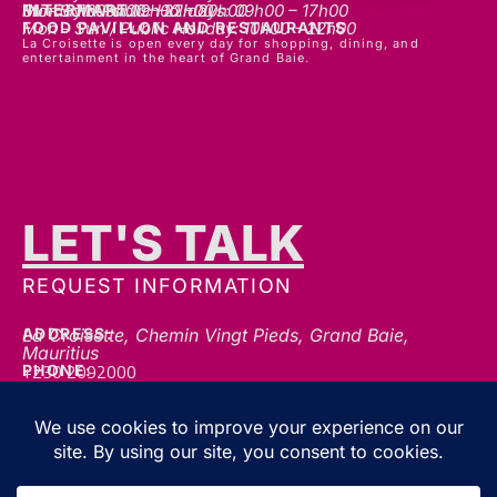
INTERMART
Mon - Thurs: 09h00 – 20h00
Fri - Sat: 09h00 – 22h00
Sunday & Public Holidays: 09h00 – 17h00
FOOD PAVILLON AND RESTAURANTS
Mon - Sun / Public Holiday: 10h00 - 22h00
La Croisette is open every day for shopping, dining, and
entertainment in the heart of Grand Baie.
LET'S TALK
REQUEST INFORMATION
ADDRESS:
La Croisette, Chemin Vingt Pieds, Grand Baie,
Mauritius
+230 2092000
PHONE:
communication@gblc.mu
EMAIL:
FOLLOW US FOR THE LATEST UPDATES, OFFERS &
EVENTS!
We’re always here to help — whether you’ve got a question, a collaboration