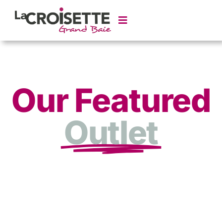
Our Featured
Outlet