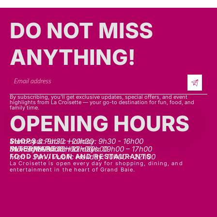
DO NOT MISS
ANYTHING!​​
By subscribing, you’ll get exclusive updates, special offers, and event
highlights from La Croisette — your go-to destination for fun, food, and
family time.
OPENING HOURS
SHOPS
Mon - sat: 9h30 - 20h30
Sunday & Public Holiday: 9h30 - 16h00
INTERMART
Mon - Thurs: 09h00 – 20h00
Fri - Sat: 09h00 – 22h00
Sunday & Public Holidays: 09h00 – 17h00
FOOD PAVILLON AND RESTAURANTS
Mon - Sun / Public Holiday: 10h00 - 22h00
La Croisette is open every day for shopping, dining, and
entertainment in the heart of Grand Baie.