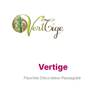
Vertige
Fleuriste-Décorateur-Paysagiste