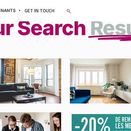
GET IN TOUCH
ENANTS
ur Search
Res