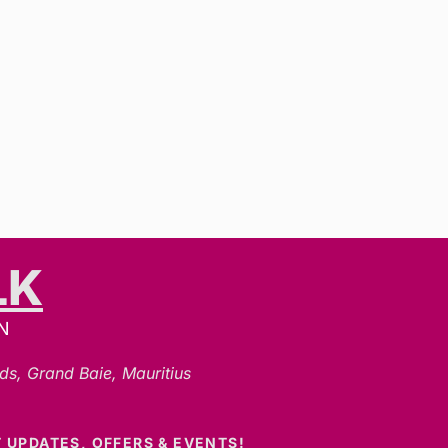
LK
N
ds, Grand Baie, Mauritius
 UPDATES, OFFERS & EVENTS!