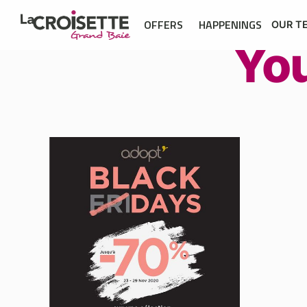
OFFERS
HAPPENINGS
OUR T
Yo