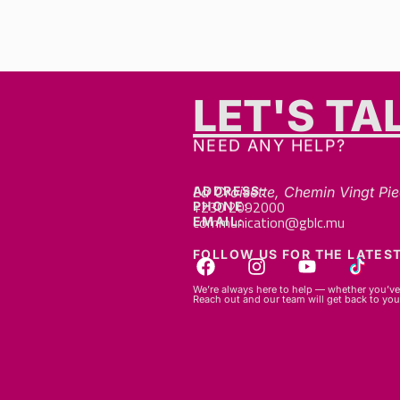
LET'S TA
NEED ANY HELP?
ADDRESS:
La Croisette, Chemin Vingt Pie
+230 2092000
PHONE:
communication@gblc.mu
EMAIL:
FOLLOW US FOR THE LATEST
We’re always here to help — whether you’ve 
Reach out and our team will get back to you