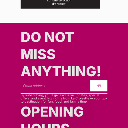
DO NOT
MISS
ANYTHING!​​
By subscribing, you’ll get exclusive updates, special
offers, and event highlights from La Croisette — your go-
to destination for fun, food, and family time.
OPENING