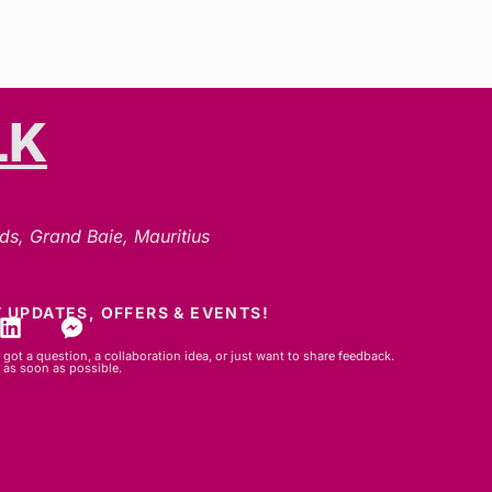
LK
ds, Grand Baie, Mauritius
 UPDATES, OFFERS & EVENTS!
got a question, a collaboration idea, or just want to share feedback.
 as soon as possible.