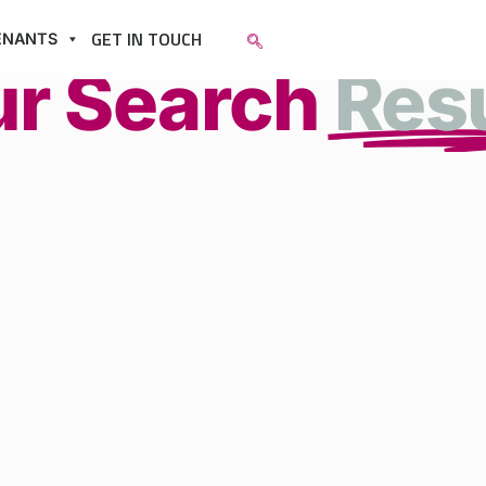
GET IN TOUCH
ENANTS
ur Search
Res