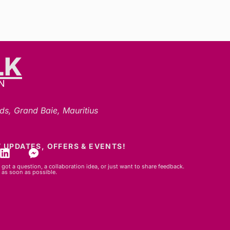
LK
N
ds, Grand Baie, Mauritius
 UPDATES, OFFERS & EVENTS!
got a question, a collaboration idea, or just want to share feedback.
 as soon as possible.