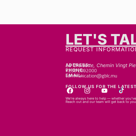
LET'S TA
REQUEST INFORMATIO
ADDRESS:
La Croisette, Chemin Vingt Pie
+230 2092000
PHONE:
communication@gblc.mu
EMAIL:
FOLLOW US FOR THE LATEST
We’re always here to help — whether you’ve 
Reach out and our team will get back to you