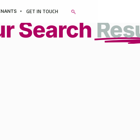
GET IN TOUCH
ENANTS
ur Search
Res