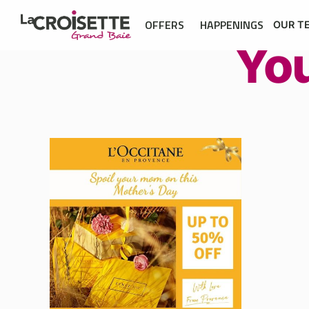
OFFERS
HAPPENINGS
OUR T
Yo