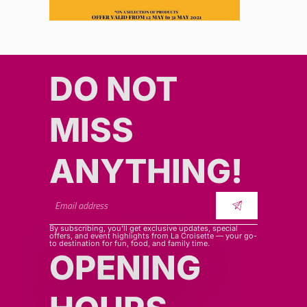
DO NOT
MISS
ANYTHING!​​
By subscribing, you’ll get exclusive updates, special
offers, and event highlights from La Croisette — your go-
to destination for fun, food, and family time.
OPENING