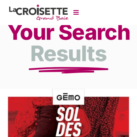
Your Search
Results