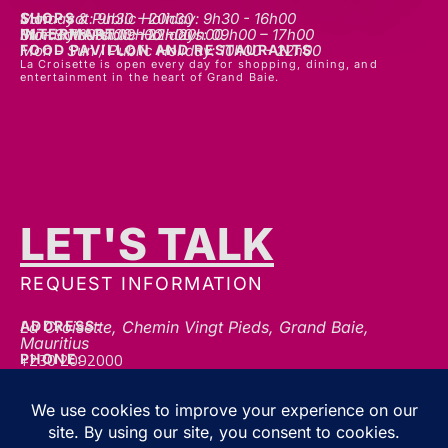
SHOPS
Mon - sat: 9h30 - 20h30
Sunday & Public Holiday: 9h30 - 16h00
INTERMART
Mon - Thurs: 09h00 – 20h00
Fri - Sat: 09h00 – 22h00
Sunday & Public Holidays: 09h00 – 17h00
FOOD PAVILLON AND RESTAURANTS
Mon - Sun / Public Holiday: 10h00 - 22h00
La Croisette is open every day for shopping, dining, and
entertainment in the heart of Grand Baie.
LET'S TALK
REQUEST INFORMATION
ADDRESS:
La Croisette, Chemin Vingt Pieds, Grand Baie,
Mauritius
+230 2092000
PHONE:
communication@gblc.mu
EMAIL:
FOLLOW US FOR THE LATEST UPDATES, OFFERS &
EVENTS!