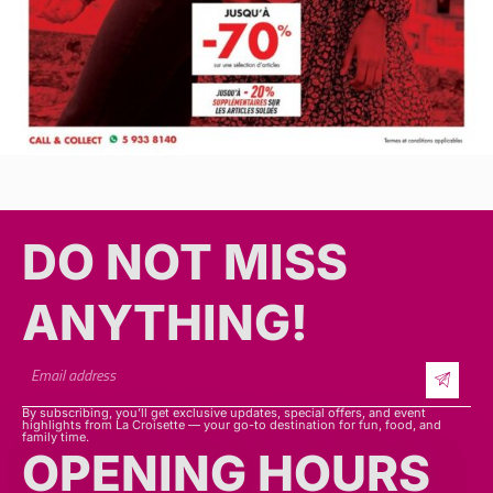
DO NOT MISS
ANYTHING!​​
By subscribing, you’ll get exclusive updates, special offers, and event
highlights from La Croisette — your go-to destination for fun, food, and
family time.
OPENING HOURS