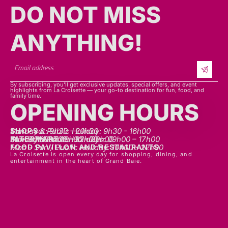
DO NOT MISS
ANYTHING!​​
By subscribing, you’ll get exclusive updates, special offers, and event
highlights from La Croisette — your go-to destination for fun, food, and
family time.
OPENING HOURS
SHOPS
Mon - sat: 9h30 - 20h30
Sunday & Public Holiday: 9h30 - 16h00
INTERMART
Mon - Thurs: 09h00 – 20h00
Fri - Sat: 09h00 – 22h00
Sunday & Public Holidays: 09h00 – 17h00
FOOD PAVILLON AND RESTAURANTS
Mon - Sun / Public Holiday: 10h00 - 22h00
La Croisette is open every day for shopping, dining, and
entertainment in the heart of Grand Baie.