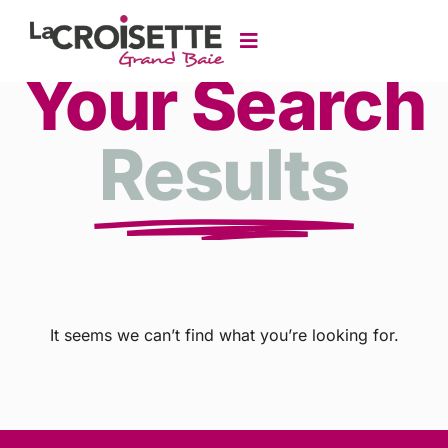
Your Search
Results
It seems we can’t find what you’re looking for.