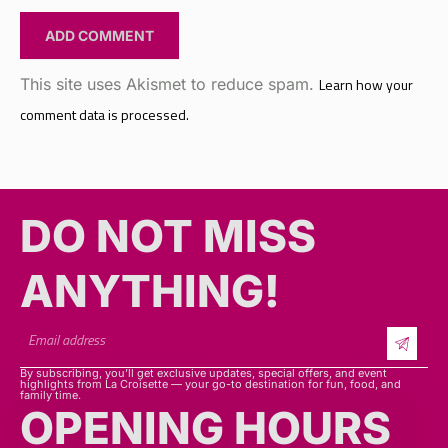
This site uses Akismet to reduce spam.
Learn how your
comment data is processed.
DO NOT MISS
ANYTHING!​​
By subscribing, you’ll get exclusive updates, special offers, and event
highlights from La Croisette — your go-to destination for fun, food, and
family time.
OPENING HOURS