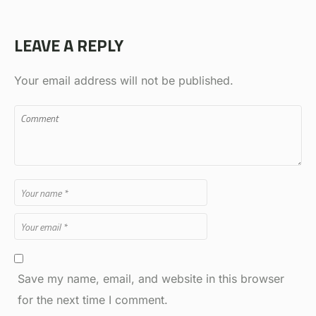
LEAVE A REPLY
Your email address will not be published.
Save my name, email, and website in this browser
for the next time I comment.