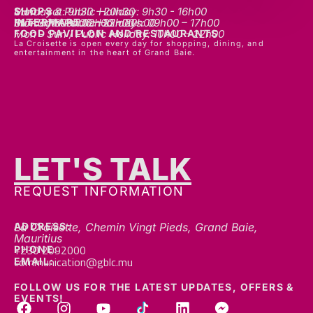
SHOPS
Mon - sat: 9h30 - 20h30
Sunday & Public Holiday: 9h30 - 16h00
INTERMART
Mon - Thurs: 09h00 – 20h00
Fri - Sat: 09h00 – 22h00
Sunday & Public Holidays: 09h00 – 17h00
FOOD PAVILLON AND RESTAURANTS
Mon - Sun / Public Holiday: 10h00 - 22h00
La Croisette is open every day for shopping, dining, and
entertainment in the heart of Grand Baie.
LET'S TALK
REQUEST INFORMATION
ADDRESS:
La Croisette, Chemin Vingt Pieds, Grand Baie,
Mauritius
+230 2092000
PHONE:
communication@gblc.mu
EMAIL:
FOLLOW US FOR THE LATEST UPDATES, OFFERS &
EVENTS!