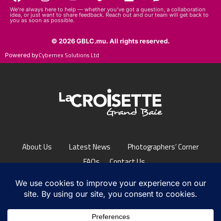
We’re always here to help — whether you’ve got a question, a collaboration
idea, or just want to share feedback. Reach out and our team will get back to
you as soon as possible.
© 2026 GBLC.mu. All rights reserved.
Cybernex Solutions Ltd
Powered by
About Us
Latest News
Photographers’ Corner
FAQs
Contact Us