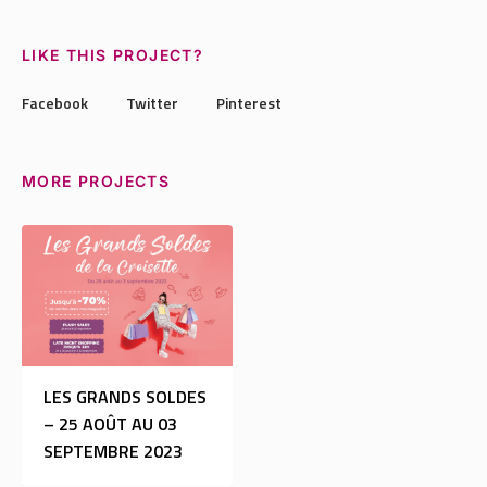
LIKE THIS PROJECT?
Facebook
Twitter
Pinterest
MORE PROJECTS
LES GRANDS SOLDES
– 25 AOÛT AU 03
SEPTEMBRE 2023