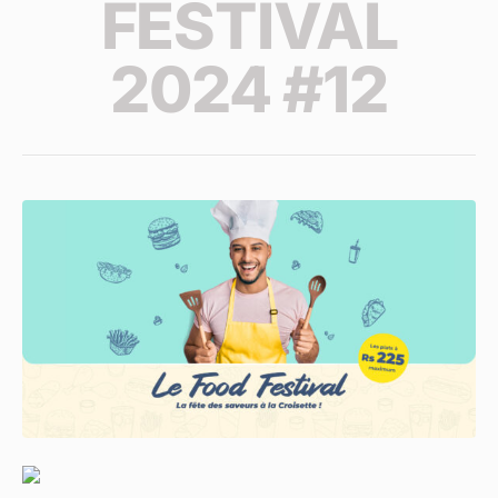
FESTIVAL
2024 #12