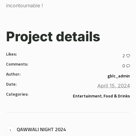
incontournable !
Project details
Likes:
2
Comments:
0
Author:
gblc_admin
Date:
April 15, 2024
Categories:
Entertainment
,
Food & Drinks
QAWWALI NIGHT 2024