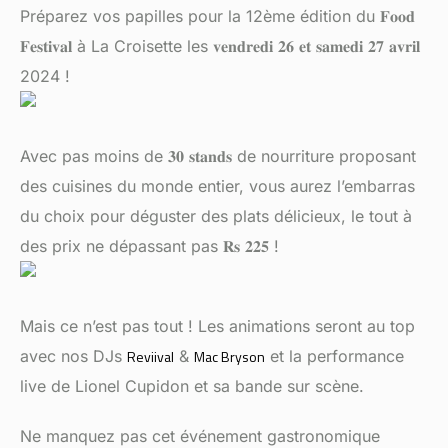
Préparez vos papilles pour la 12ème édition du 𝐅𝐨𝐨𝐝
𝐅𝐞𝐬𝐭𝐢𝐯𝐚𝐥 à La Croisette les 𝐯𝐞𝐧𝐝𝐫𝐞𝐝𝐢 𝟐𝟔 𝐞𝐭 𝐬𝐚𝐦𝐞𝐝𝐢 𝟐𝟕 𝐚𝐯𝐫𝐢𝐥
2024 !
Avec pas moins de 𝟑𝟎 𝐬𝐭𝐚𝐧𝐝𝐬 de nourriture proposant
des cuisines du monde entier, vous aurez l’embarras
du choix pour déguster des plats délicieux, le tout à
des prix ne dépassant pas 𝐑𝐬 𝟐𝟐𝟓 !
Mais ce n’est pas tout ! Les animations seront au top
avec nos DJs
Reviival
&
Mac Bryson
et la performance
live de Lionel Cupidon et sa bande sur scène.
Ne manquez pas cet événement gastronomique