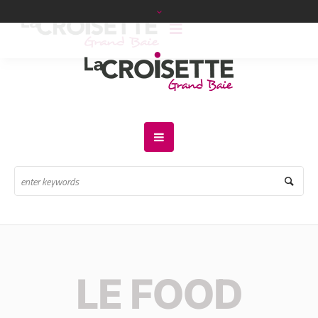
LE FOOD