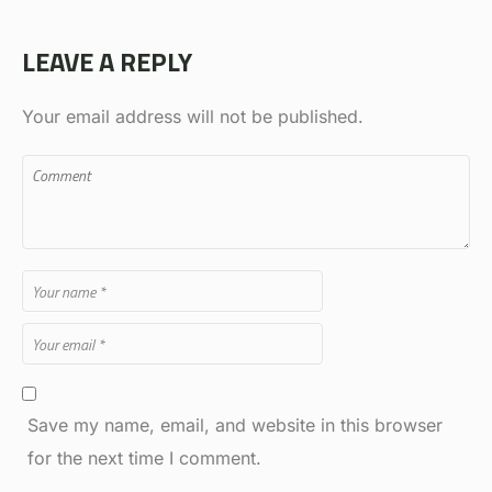
LEAVE A REPLY
Your email address will not be published.
Save my name, email, and website in this browser
for the next time I comment.