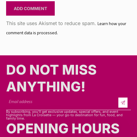
This site uses Akismet to reduce spam.
Learn how your
comment data is processed.
DO NOT MISS
ANYTHING!​​
By subscribing, you’ll get exclusive updates, special offers, and event
highlights from La Croisette — your go-to destination for fun, food, and
family time.
OPENING HOURS