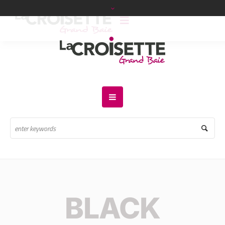
BLACK