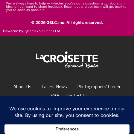
We’re always here to help — whether you’ve got a question, a collaboration
idea, or just want to share feedback. Reach out and our team will get back to
you as soon as possible.
© 2026 GBLC.mu. All rights reserved.
Cybernex Solutions Ltd
Powered by
About Us
Latest News
Photographers’ Corner
FAQs
Contact Us