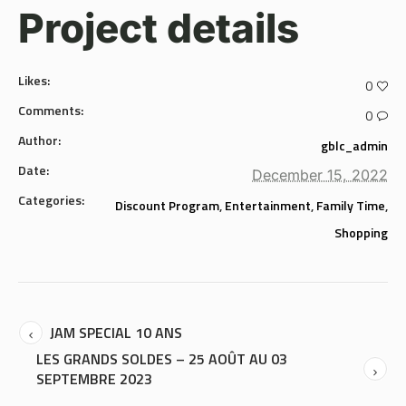
Project details
Likes:
0
Comments:
0
Author:
gblc_admin
Date:
December 15, 2022
Categories:
Discount Program
,
Entertainment
,
Family Time
,
Shopping
JAM SPECIAL 10 ANS
LES GRANDS SOLDES – 25 AOÛT AU 03
SEPTEMBRE 2023