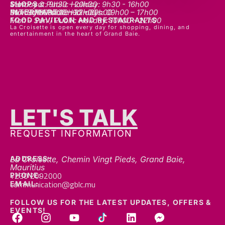
SHOPS
Mon - sat: 9h30 - 20h30
Sunday & Public Holiday: 9h30 - 16h00
INTERMART
Mon - Thurs: 09h00 – 20h00
Fri - Sat: 09h00 – 22h00
Sunday & Public Holidays: 09h00 – 17h00
FOOD PAVILLON AND RESTAURANTS
Mon - Sun / Public Holiday: 10h00 - 22h00
La Croisette is open every day for shopping, dining, and
entertainment in the heart of Grand Baie.
LET'S TALK
REQUEST INFORMATION
ADDRESS:
La Croisette, Chemin Vingt Pieds, Grand Baie,
Mauritius
+230 2092000
PHONE:
communication@gblc.mu
EMAIL:
FOLLOW US FOR THE LATEST UPDATES, OFFERS &
EVENTS!