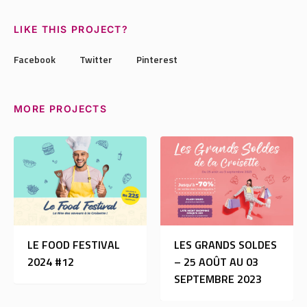
LIKE THIS PROJECT?
Facebook
Twitter
Pinterest
MORE PROJECTS
LE FOOD FESTIVAL
LES GRANDS SOLDES
2024 #12
– 25 AOÛT AU 03
SEPTEMBRE 2023