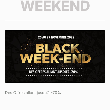
WEEKEND
Des Offres allant jusqu’à -70%