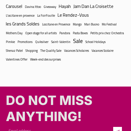
Carousel
Hayah
Jam Dan La Croisette
Davina Ittoo
Giveaway
Le Rendez-Vous
L'occitane en provence
La FoirFouille
les Grands Soldes
Loccitane en Provence
Mango
Mari Buono
Mo Festival
Mothers Day
Open stage for all artists
Pandora
Pasta Boxes
Petits prix chez Orchestra
Sale
Pimkie
Promotions
Quiksilver
Saint-Valentin
School Holidays
Shenaz Patel
Shopping
The Quality Sale
Vacances Scholaires
Vacances Scolaire
Valentines Offer
Week-end des surprises
DO NOT MISS
ANYTHING!​​