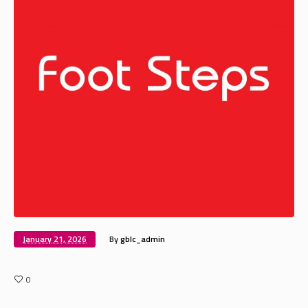
January 21, 2026
By
gblc_admin
0