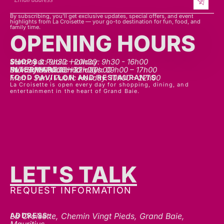
By subscribing, you’ll get exclusive updates, special offers, and event
highlights from La Croisette — your go-to destination for fun, food, and
family time.
OPENING HOURS
SHOPS
Mon - sat: 9h30 - 20h30
Sunday & Public Holiday: 9h30 - 16h00
INTERMART
Mon - Thurs: 09h00 – 20h00
Fri - Sat: 09h00 – 22h00
Sunday & Public Holidays: 09h00 – 17h00
FOOD PAVILLON AND RESTAURANTS
Mon - Sun / Public Holiday: 10h00 - 22h00
La Croisette is open every day for shopping, dining, and
entertainment in the heart of Grand Baie.
LET'S TALK
REQUEST INFORMATION
ADDRESS:
La Croisette, Chemin Vingt Pieds, Grand Baie,