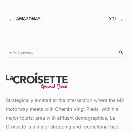
AMAZONAS
XTI
Strategically located at the intersection where the M2
motorway meets with Chemin VIngt Pieds, within a
major tourist area with affluent demographics, La
Croisette is a major shopping and recreational hub