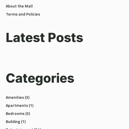
About the Mall
Terms and Policies
Latest Posts
Categories
Amenities
(3)
Apartments
(1)
Bedrooms
(3)
Building
(1)