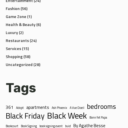
Entertainment
(24)
Fashion
(56)
Game Zone
(1)
Health & Beauty
(6)
Luxury
(2)
Restaurants
(24)
Services
(15)
Shopping
(58)
Uncategorized
(28)
Tags
bedrooms
361
apartments
Adopt
Ash Phoenix
A Vue Doeil
Black Week
Black Friday
Bonn fet Papa
By Agathe Besse
Bookcourt
Book Signing
book signing event
buid