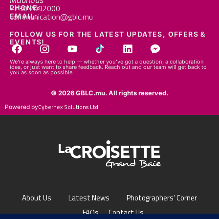
Mauritius
+230 2092000
PHONE:
communication@gblc.mu
EMAIL:
FOLLOW US FOR THE LATEST UPDATES, OFFERS &
EVENTS!
We’re always here to help — whether you’ve got a question, a collaboration
idea, or just want to share feedback. Reach out and our team will get back to
you as soon as possible.
© 2026 GBLC.mu. All rights reserved.
Cybernex Solutions Ltd
Powered by
About Us
Latest News
Photographers’ Corner
FAQs
Contact Us