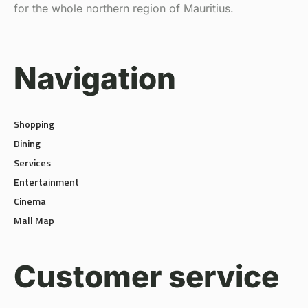
for the whole northern region of Mauritius.
Navigation
Shopping
Dining
Services
Entertainment
Cinema
Mall Map
Customer service