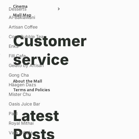
Cinema
Desserts
Mall Map
Al-Baklawani
Artisan Coffee
Customer
Coco Bubble Tea
Enka
service
Filli Cafe
Gelato by Artisan
Gong Cha
About the Mall
Häagen Dazs
Terms and Policies
Mister Chu
Oasis Juice Bar
Latest
Paul
Royal Mithai
Posts
Vida e Café