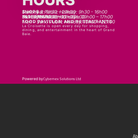
SHOPS
Mon - sat: 9h30 - 20h30
Sunday & Public Holiday: 9h30 - 16h00
INTERMART
Mon - Thurs: 09h00 – 20h00
Fri - Sat: 09h00 – 22h00
Sunday & Public Holidays: 09h00 – 17h00
FOOD PAVILLON AND RESTAURANTS
Mon - Sun / Public Holiday: 10h00 - 22h00
La Croisette is open every day for shopping,
dining, and entertainment in the heart of Grand
Baie.
Cybernex Solutions Ltd
Powered by
Ab