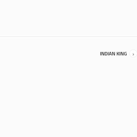
INDIAN KING