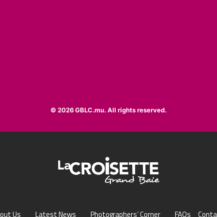
© 2026 GBLC.mu. All rights reserved.
out Us
Latest News
Photographers’ Corner
FAQs
Conta