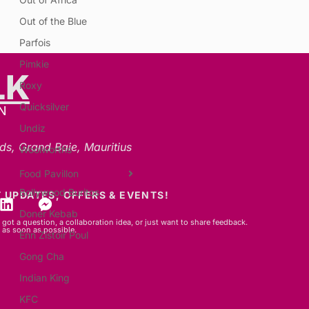
Out of the Blue
Parfois
Pimkie
LK
Roxy
Quicksilver
N
Undiz
ds, Grand Baie, Mauritius
Woolworths
Food Pavillon
Bollywood Buritos
 UPDATES, OFFERS & EVENTS!
Doner Kebab
got a question, a collaboration idea, or just want to share feedback.
 as soon as possible.
Enn Zistoir Poul
Gong Cha
Indian King
KFC