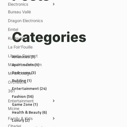
Electronics
Bureau Vallé
Dragon Electronics
Emtel
Categories
Ku de Kla
La Foir’Fouille
Liberty Connect
Amenities
(3)
Apartments
(1)
Mauritius Telecom
Bedrooms
(3)
Mr Bricolage
Building
(1)
Orchestra
Entertainment
(24)
361
Fashion
(56)
Entertainment
Game Zone
(1)
Mcine
Health & Beauty
(6)
Family & Kids
Luxury
(2)
Citadel