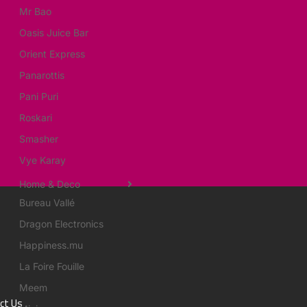
Mr Bao
Oasis Juice Bar
Orient Express
Panarottis
Pani Puri
Roskari
Smasher
Vye Karay
Home & Deco
Bureau Vallé
Dragon Electronics
Happiness.mu
La Foire Fouille
Meem
ct Us