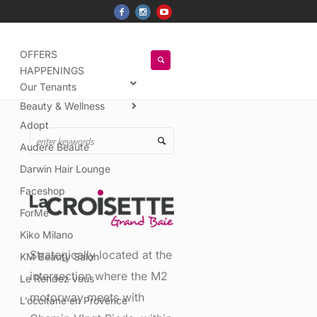
OFFERS
HAPPENINGS
Our Tenants
Beauty & Wellness
Adopt
Audere Beauté
Darwin Hair Lounge
Faceshop
ForMe
Kiko Milano
Strategically located at the
KM Beauty Salon
intersection where the M2
Le Rendez vous
motorway meets with
L’occitane en Provence