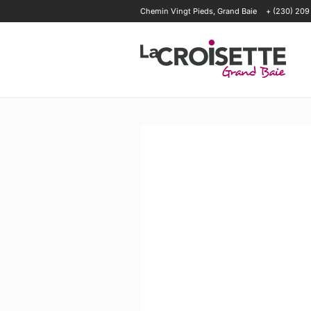
Chemin Vingt Pieds, Grand Baie
+ (230) 209
OFFERS
HAPPENINGS
OUR T