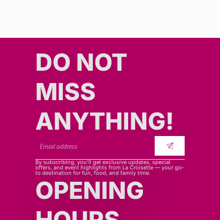
DO NOT
MISS
ANYTHING!​​
By subscribing, you’ll get exclusive updates, special
offers, and event highlights from La Croisette — your go-
to destination for fun, food, and family time.
OPENING
HOURS