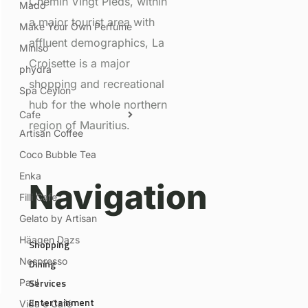
Chemin VIngt Pieds, within
Mado
a major tourist area with
Make Your Own Perfume
affluent demographics, La
Miniso
Croisette is a major
phydra
shopping and recreational
Spa Ceylon
hub for the whole northern
Cafe
region of Mauritius.
Artisan Coffee
Coco Bubble Tea
Enka
Navigation
Filli Cafe
Gelato by Artisan
Häagen Dazs
Shopping
Nespresso
Dining
Services
Paul
Entertainment
Vida e Café