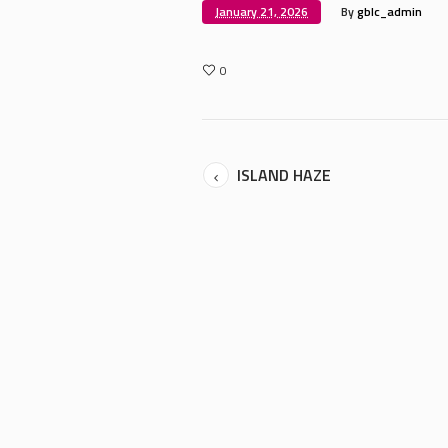
January 21, 2026
By
gblc_admin
0
ISLAND HAZE