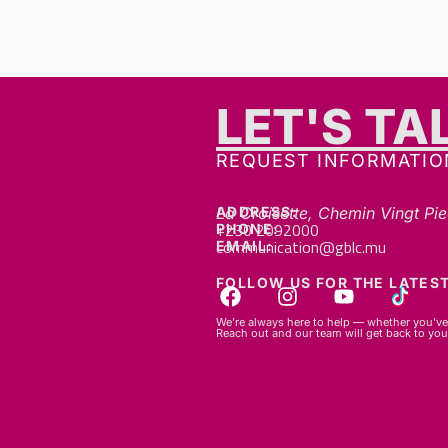
LET'S TA
REQUEST INFORMATIO
ADDRESS:
La Croisette, Chemin Vingt Pie
+230 2092000
PHONE:
communication@gblc.mu
EMAIL:
FOLLOW US FOR THE LATEST
We’re always here to help — whether you’ve 
Reach out and our team will get back to you