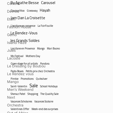
By Agathe Besse
Carousel
Cottons
Hayah
Davina Ittoo
Giveaway
Devred
Jam Dan La Croisette
Etam
L'occitane en provence
La FoirFouille
Fashion House
Le Rendez-Vous
Gemo
les Grands Soldes
Island Haze
Loccitane en Provence
Mango
Mari Buono
Jules
Mo Festival
Mothers Day
Lacoste
Open stage for all artists
Pandora
Le Dressing by Boubou
Pasta Boxes
Petits prix chez Orchestra
Le Rendez vous
Pimkie
Promotions
Quiksilver
Mango
Sale
Saint-Valentin
School Holidays
Men’s Weekend
Shenaz Patel
Shopping
The Quality Sale
Next
Vacances Scholaires
Vacances Scolaire
Orchestra
Valentines Offer
Week-end des surprises
Out of Africa