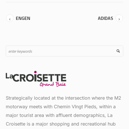
ENGEN
ADIDAS
Strategically located at the intersection where the M2
motorway meets with Chemin VIngt Pieds, within a
major tourist area with affluent demographics, La
Croisette is a major shopping and recreational hub