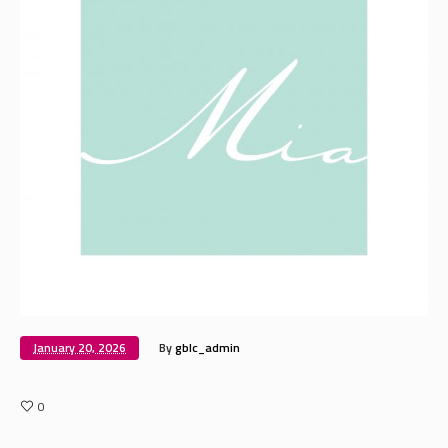
January 20, 2026
By
gblc_admin
0