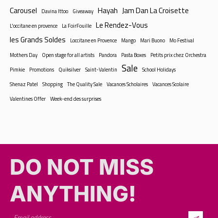
Carousel
Hayah
Jam Dan La Croisette
Davina Ittoo
Giveaway
Le Rendez-Vous
L'occitane en provence
La FoirFouille
les Grands Soldes
Loccitane en Provence
Mango
Mari Buono
Mo Festival
Mothers Day
Open stage for all artists
Pandora
Pasta Boxes
Petits prix chez Orchestra
Sale
Pimkie
Promotions
Quiksilver
Saint-Valentin
School Holidays
Shenaz Patel
Shopping
The Quality Sale
Vacances Scholaires
Vacances Scolaire
Valentines Offer
Week-end des surprises
DO NOT MISS
ANYTHING!​​