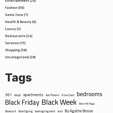
Entertainment
(24)
Fashion
(56)
Game Zone
(1)
Health & Beauty
(6)
Luxury
(2)
Restaurants
(24)
Services
(15)
Shopping
(58)
Uncategorized
(28)
Tags
bedrooms
361
apartments
Adopt
Ash Phoenix
A Vue Doeil
Black Week
Black Friday
Bonn fet Papa
By Agathe Besse
Bookcourt
Book Signing
book signing event
buid