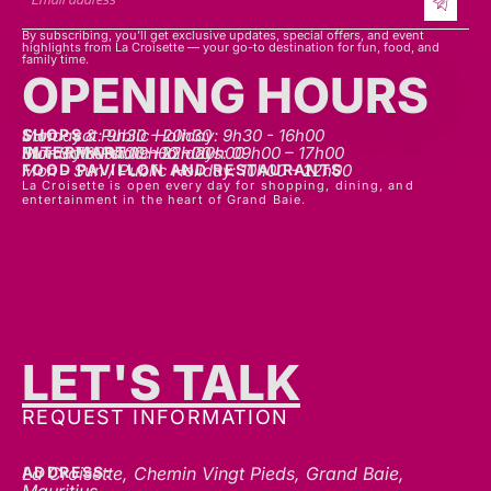
By subscribing, you’ll get exclusive updates, special offers, and event
highlights from La Croisette — your go-to destination for fun, food, and
family time.
OPENING HOURS
SHOPS
Mon - sat: 9h30 - 20h30
Sunday & Public Holiday: 9h30 - 16h00
INTERMART
Mon - Thurs: 09h00 – 20h00
Fri - Sat: 09h00 – 22h00
Sunday & Public Holidays: 09h00 – 17h00
FOOD PAVILLON AND RESTAURANTS
Mon - Sun / Public Holiday: 10h00 - 22h00
La Croisette is open every day for shopping, dining, and
entertainment in the heart of Grand Baie.
LET'S TALK
REQUEST INFORMATION
ADDRESS:
La Croisette, Chemin Vingt Pieds, Grand Baie,