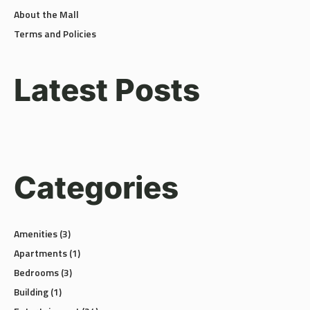
About the Mall
Terms and Policies
Latest Posts
Categories
Amenities
(3)
Apartments
(1)
Bedrooms
(3)
Building
(1)