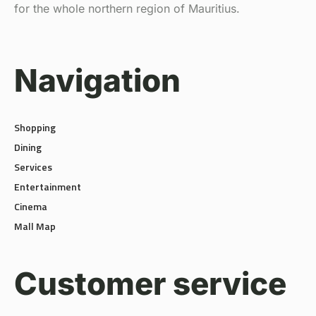
for the whole northern region of Mauritius.
Navigation
Shopping
Dining
Services
Entertainment
Cinema
Mall Map
Customer service