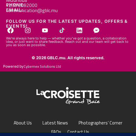
Mauritius
+230 2092000
PHONE:
communication@gblc.mu
EMAIL:
FOLLOW US FOR THE LATEST UPDATES, OFFERS &
EVENTS!
We’re always here to help — whether you’ve got a question, a collaboration
idea, or just want to share feedback. Reach out and our team will get back to
you as soon as possible.
© 2026 GBLC.mu. All rights reserved.
Cybernex Solutions Ltd
Powered by
About Us
Latest News
Photographers’ Corner
FAQs
Contact Us