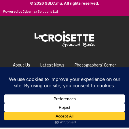
Cybernex Solutions Ltd
Powered by
About Us
Latest News
Photographers’ Corner
FAQs
Contact Us
PRIVACY POLICY
/ © LA CROISETTE