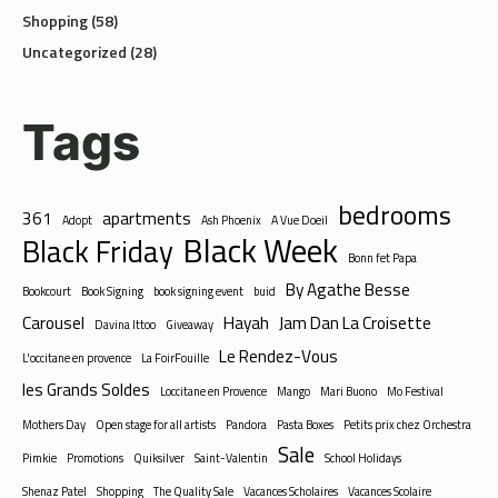
Uncategorized
(28)
Tags
bedrooms
361
apartments
Adopt
Ash Phoenix
A Vue Doeil
Black Week
Black Friday
Bonn fet Papa
By Agathe Besse
Bookcourt
Book Signing
book signing event
buid
Carousel
Hayah
Jam Dan La Croisette
Davina Ittoo
Giveaway
Le Rendez-Vous
L'occitane en provence
La FoirFouille
les Grands Soldes
Loccitane en Provence
Mango
Mari Buono
Mo Festival
Mothers Day
Open stage for all artists
Pandora
Pasta Boxes
Petits prix chez Orchestra
Sale
Pimkie
Promotions
Quiksilver
Saint-Valentin
School Holidays
Shenaz Patel
Shopping
The Quality Sale
Vacances Scholaires
Vacances Scolaire
Valentines Offer
Week-end des surprises