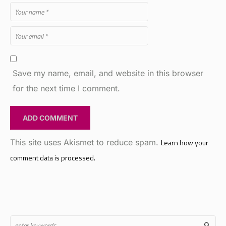
Save my name, email, and website in this browser
for the next time I comment.
This site uses Akismet to reduce spam.
Learn how your
comment data is processed.