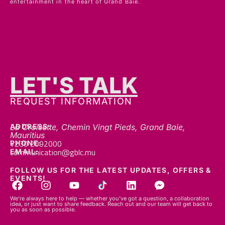
LET'S TALK
REQUEST INFORMATION
ADDRESS:
La Croisette, Chemin Vingt Pieds, Grand Baie,
Mauritius
+230 2092000
PHONE:
communication@gblc.mu
EMAIL:
FOLLOW US FOR THE LATEST UPDATES, OFFERS &
EVENTS!
We’re always here to help — whether you’ve got a question, a collaboration
idea, or just want to share feedback. Reach out and our team will get back to
you as soon as possible.
© 2026 GBLC.mu. All rights reserved.