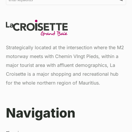
Strategically located at the intersection where the M2
motorway meets with Chemin VIngt Pieds, within a
major tourist area with affluent demographics, La
Croisette is a major shopping and recreational hub
for the whole northern region of Mauritius.
Navigation
Shopping