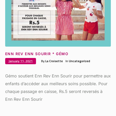
ENN REV ENN SOURIR * GÉMO
January 11, 2021
By
La Croisette
In
Uncategorized
Gémo soutient Enn Rev Enn Sourir pour permettre aux
enfants d’accéder aux meilleurs soins possible. Pour
chaque passage en caisse, Rs.5 seront reversés à
Enn Rev Enn Sourir