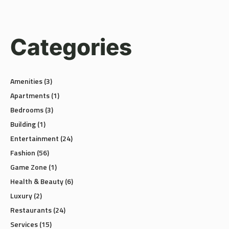
Categories
Amenities
(3)
Apartments
(1)
Bedrooms
(3)
Building
(1)
Entertainment
(24)
Fashion
(56)
Game Zone
(1)
Health & Beauty
(6)
Luxury
(2)
Restaurants
(24)
Services
(15)
Shopping
(58)