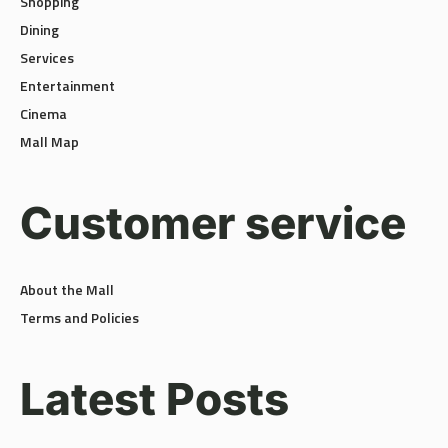
Dining
Services
Entertainment
Cinema
Mall Map
Customer service
About the Mall
Terms and Policies
Latest Posts