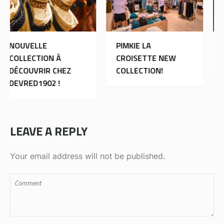
PIMKIE LA
MORGAN DE TOI:
CROISETTE NEW
OUVERTURE
COLLECTION!
LEAVE A REPLY
Your email address will not be published.