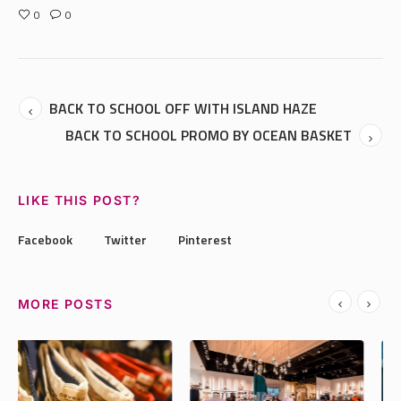
0
0
BACK TO SCHOOL OFF WITH ISLAND HAZE
BACK TO SCHOOL PROMO BY OCEAN BASKET
LIKE THIS POST?
Facebook
Twitter
Pinterest
MORE POSTS