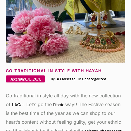
GO TRADITIONAL IN STYLE WITH HAYAH
December 30, 2020
By
La Croisette
In
Uncategorized
Go traditional in style all day with the new collection
of
HAYAH
. Let’s go the
Ethnic
way!! The Festive season
is the best time of the year as we can shop to our
heart’s content without feeling guilty, get your ethnic
outfit at Hayah be it a kurti set with
palazzo
, shararapant
,