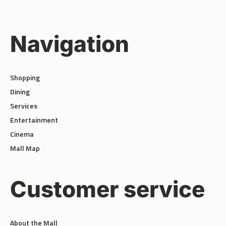
Navigation
Shopping
Dining
Services
Entertainment
Cinema
Mall Map
Customer service
About the Mall
Terms and Policies