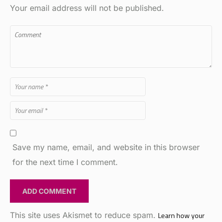
Save my name, email, and website in this browser
for the next time I comment.
This site uses Akismet to reduce spam.
Learn how your
comment data is processed.