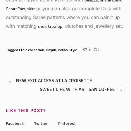
GararaPant
, skirt
or you can also go complete Desi with
outstanding Saree patterns where you can pair it up
with matching
choli
, CropTop
, clutches and jewellery set.
Tagged
Ethic collection
,
Hayah
,
Indian Style
1
0
NEW EXIT ACCESS AT LA CROISETTE
SWEET LIFE WITH ARTISAN COFFEE
LIKE THIS POST?
Facebook
Twitter
Pinterest