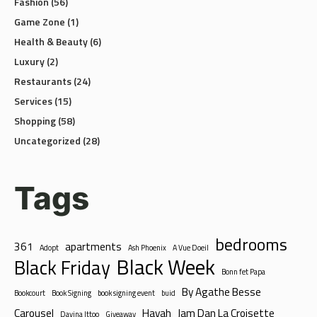
Game Zone
(1)
Health & Beauty
(6)
Luxury
(2)
Restaurants
(24)
Services
(15)
Shopping
(58)
Uncategorized
(28)
Tags
bedrooms
361
apartments
Adopt
Ash Phoenix
A Vue Doeil
Black Week
Black Friday
Bonn fet Papa
By Agathe Besse
Bookcourt
Book Signing
book signing event
buid
Carousel
Hayah
Jam Dan La Croisette
Davina Ittoo
Giveaway