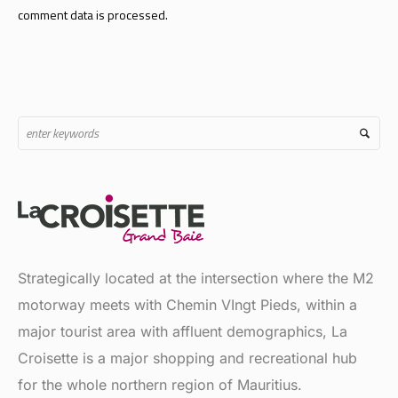
Strategically located at the intersection where the M2
motorway meets with Chemin VIngt Pieds, within a
major tourist area with affluent demographics, La
Croisette is a major shopping and recreational hub
for the whole northern region of Mauritius.