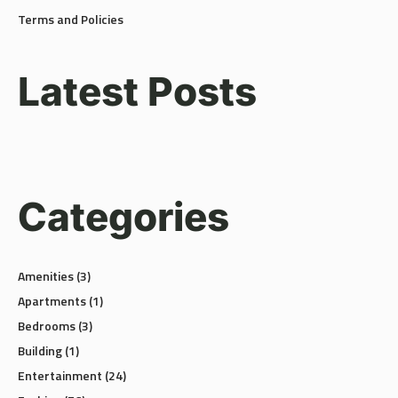
Latest Posts
Categories
Amenities
(3)
Apartments
(1)
Bedrooms
(3)
Building
(1)
Entertainment
(24)
Fashion
(56)