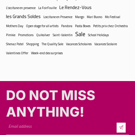
Le Rendez-Vous
L'occitane en provence
La FoirFouille
les Grands Soldes
Loccitane en Provence
Mango
Mari Buono
Mo Festival
Mothers Day
Open stage for all artists
Pandora
Pasta Boxes
Petits prix chez Orchestra
Sale
Pimkie
Promotions
Quiksilver
Saint-Valentin
School Holidays
Shenaz Patel
Shopping
The Quality Sale
Vacances Scholaires
Vacances Scolaire
Valentines Offer
Week-end des surprises
DO NOT MISS
ANYTHING!​​
By subscribing, you’ll get exclusive updates, special offers, and event
highlights from La Croisette — your go-to destination for fun, food, and