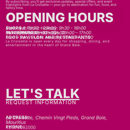
family time.
OPENING HOURS
SHOPS
Mon - sat: 9h30 - 20h30
Sunday & Public Holiday: 9h30 - 16h00
INTERMART
Mon - Thurs: 09h00 – 20h00
Fri - Sat: 09h00 – 22h00
Sunday & Public Holidays: 09h00 – 17h00
FOOD PAVILLON AND RESTAURANTS
Mon - Sun / Public Holiday: 10h00 - 22h00
La Croisette is open every day for shopping, dining, and
entertainment in the heart of Grand Baie.
LET'S TALK
GET IN TOUCH
REQUEST INFORMATION
ADDRESS:
La Croisette, Chemin Vingt Pieds, Grand Baie,
Mauritius
+230 2092000
PHONE:
communication@gblc.mu
EMAIL: