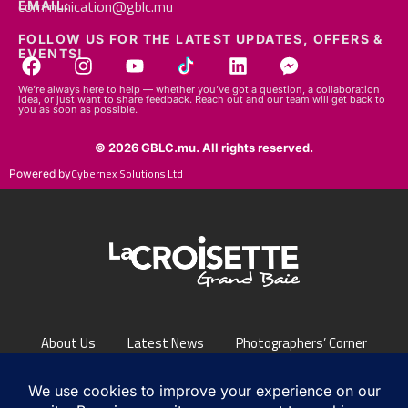
FOLLOW US FOR THE LATEST UPDATES, OFFERS &
EVENTS!
We’re always here to help — whether you’ve got a question, a collaboration
idea, or just want to share feedback. Reach out and our team will get back to
you as soon as possible.
© 2026 GBLC.mu. All rights reserved.
Cybernex Solutions Ltd
Powered by
About Us
Latest News
Photographers’ Corner
FAQs
Contact Us