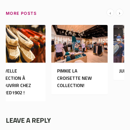
MORE POSTS
PIMKIE LA
JULES
CROISETTE NEW
COLLECTION!
LEAVE A REPLY
Your email address will not be published.