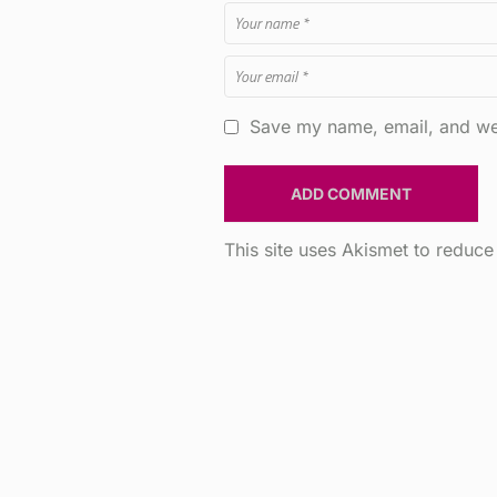
Save my name, email, and web
This site uses Akismet to reduc