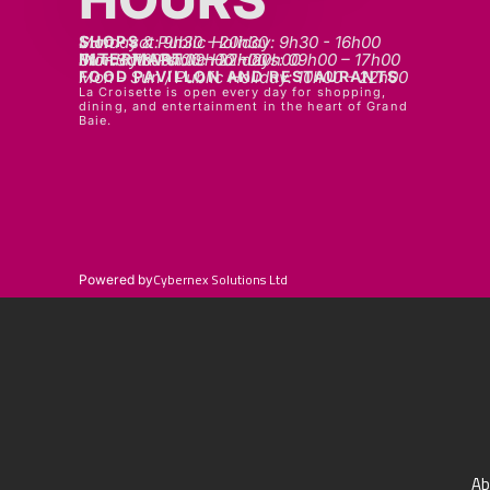
SHOPS
Mon - sat: 9h30 - 20h30
Sunday & Public Holiday: 9h30 - 16h00
INTERMART
Mon - Thurs: 09h00 – 20h00
Fri - Sat: 09h00 – 22h00
Sunday & Public Holidays: 09h00 – 17h00
FOOD PAVILLON AND RESTAURANTS
Mon - Sun / Public Holiday: 10h00 - 22h00
La Croisette is open every day for shopping,
dining, and entertainment in the heart of Grand
Baie.
Cybernex Solutions Ltd
Powered by
Ab