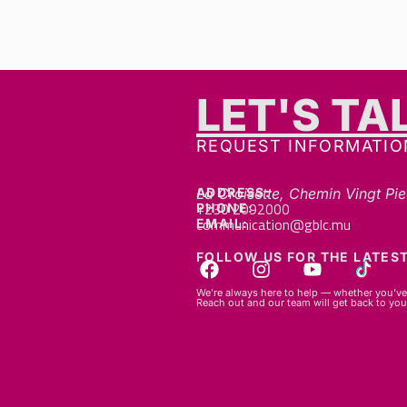
LET'S TA
GET IN TOUCH
REQUEST INFORMATIO
ADDRESS:
La Croisette, Chemin Vingt Pie
+230 2092000
PHONE:
communication@gblc.mu
EMAIL:
FOLLOW US FOR THE LATEST
We’re always here to help — whether you’ve 
Reach out and our team will get back to you