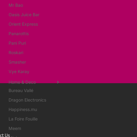
Mr Bao
Oasis Juice Bar
Orient Express
Panarottis
Pani Puri
Roskari
Smasher
Vye Karay
Home & Deco
Bureau Vallé
Dragon Electronics
Happiness.mu
La Foire Fouille
Meem
ct Us