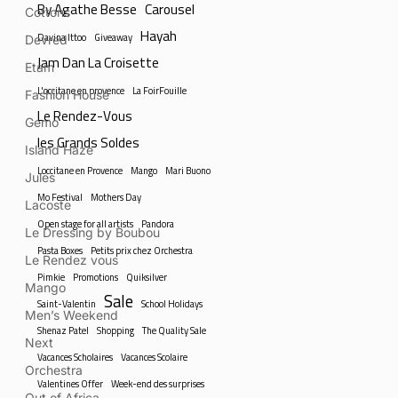
By Agathe Besse
Carousel
Cottons
Hayah
Davina Ittoo
Giveaway
Devred
Jam Dan La Croisette
Etam
L'occitane en provence
La FoirFouille
Fashion House
Le Rendez-Vous
Gemo
les Grands Soldes
Island Haze
Loccitane en Provence
Mango
Mari Buono
Jules
Mo Festival
Mothers Day
Lacoste
Open stage for all artists
Pandora
Le Dressing by Boubou
Pasta Boxes
Petits prix chez Orchestra
Le Rendez vous
Pimkie
Promotions
Quiksilver
Mango
Sale
Saint-Valentin
School Holidays
Men’s Weekend
Shenaz Patel
Shopping
The Quality Sale
Next
Vacances Scholaires
Vacances Scolaire
Orchestra
Valentines Offer
Week-end des surprises
Out of Africa