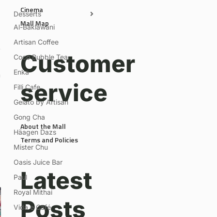
Cinema
Desserts
Mall Map
Al-Baklawani
Artisan Coffee
Customer
Coco Bubble Tea
Enka
service
Filli Cafe
Gelato by Artisan
Gong Cha
About the Mall
Häagen Dazs
Terms and Policies
Mister Chu
Oasis Juice Bar
Latest
Paul
Royal Mithai
Posts
Vida e Café