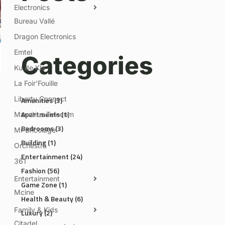
Electronics
Bureau Vallé
Dragon Electronics
Emtel
Categories
Ku de Kla
La Foir’Fouille
Liberty Connect
Amenities
(3)
Apartments
(1)
Mauritius Telecom
Bedrooms
(3)
Mr Bricolage
Building
(1)
Orchestra
Entertainment
(24)
361
Fashion
(56)
Entertainment
Game Zone
(1)
Mcine
Health & Beauty
(6)
Family & Kids
Luxury
(2)
Citadel