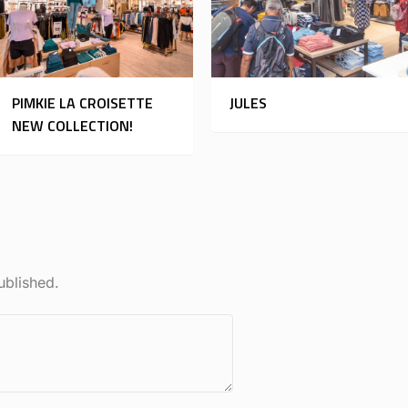
PIMKIE LA CROISETTE
JULES
NEW COLLECTION!
ublished.