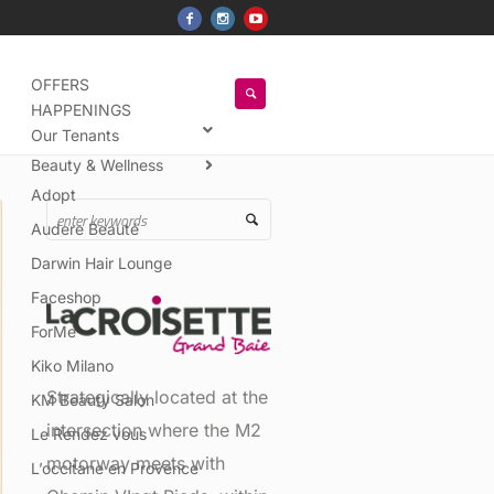
OFFERS
HAPPENINGS
Our Tenants
Beauty & Wellness
Adopt
Audere Beauté
Darwin Hair Lounge
Faceshop
ForMe
Kiko Milano
Strategically located at the
KM Beauty Salon
intersection where the M2
Le Rendez vous
motorway meets with
L’occitane en Provence