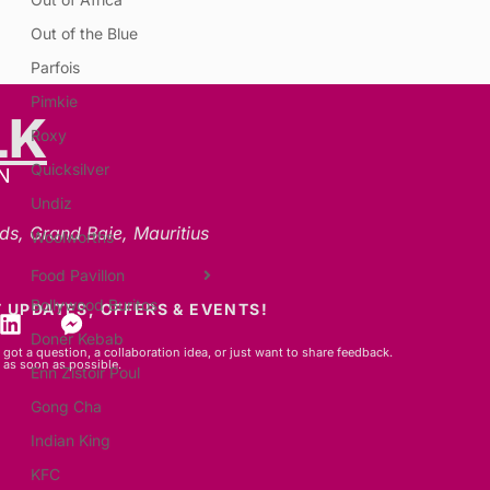
Out of the Blue
Parfois
Pimkie
LK
Roxy
Quicksilver
N
Undiz
ds, Grand Baie, Mauritius
Woolworths
Food Pavillon
Bollywood Buritos
 UPDATES, OFFERS & EVENTS!
Doner Kebab
got a question, a collaboration idea, or just want to share feedback.
 as soon as possible.
Enn Zistoir Poul
Gong Cha
Indian King
KFC