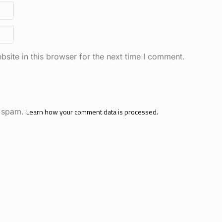
site in this browser for the next time I comment.
e spam.
Learn how your comment data is processed.