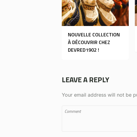
NOUVELLE COLLECTION
À DÉCOUVRIR CHEZ
DEVRED1902 !
LEAVE A REPLY
Your email address will not be p