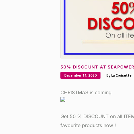
50% DISCOUNT AT SEAPOWE
December 11, 2020
By
La Croisette
CHRISTMAS is coming
Get 50 % DISCOUNT on all ITEMS
favourite products now !