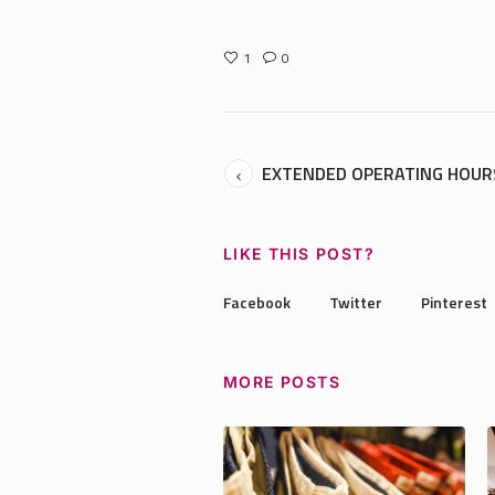
1
0
EXTENDED OPERATING HOUR
LIKE THIS POST?
Facebook
Twitter
Pinterest
MORE POSTS