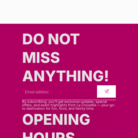
DO NOT
MISS
ANYTHING!​​
By subscribing, you’ll get exclusive updates, special
offers, and event highlights from La Croisette — your go-
to destination for fun, food, and family time.
OPENING
HOURS