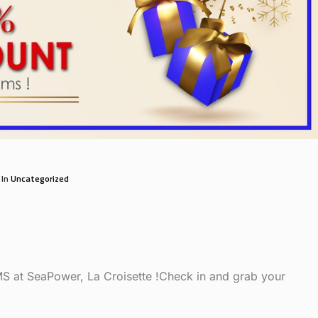
R
In
Uncategorized
 at SeaPower, La Croisette !Check in and grab your