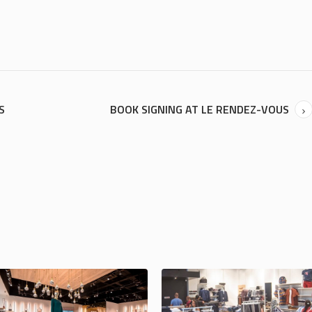
S
BOOK SIGNING AT LE RENDEZ-VOUS