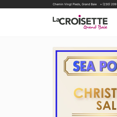
Chemin Vingt Pieds, Grand Baie
+ (230) 209
OFFERS
HAPPENINGS
OUR T