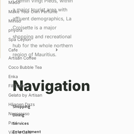
Chemin VIngt Pieds, within
Mado
a major tourist area with
Make Your Own Perfume
affluent demographics, La
Miniso
Croisette is a major
phydra
shopping and recreational
Spa Ceylon
hub for the whole northern
Cafe
region of Mauritius.
Artisan Coffee
Coco Bubble Tea
Enka
Navigation
Filli Cafe
Gelato by Artisan
Häagen Dazs
Shopping
Nespresso
Dining
Services
Paul
Entertainment
Vida e Café