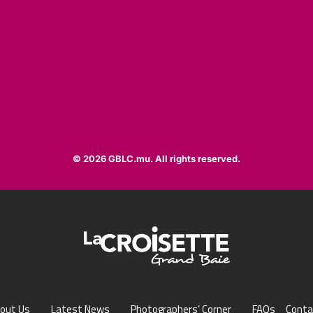
© 2026 GBLC.mu. All rights reserved.
out Us
Latest News
Photographers’ Corner
FAQs
Conta