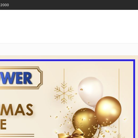
 2000
GET IN TOUCH
ENANTS