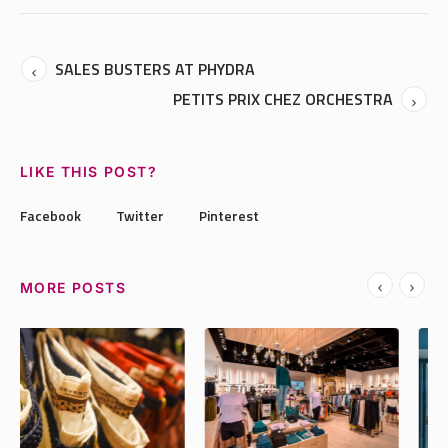
SALES BUSTERS AT PHYDRA
PETITS PRIX CHEZ ORCHESTRA
LIKE THIS POST?
Facebook
Twitter
Pinterest
MORE POSTS