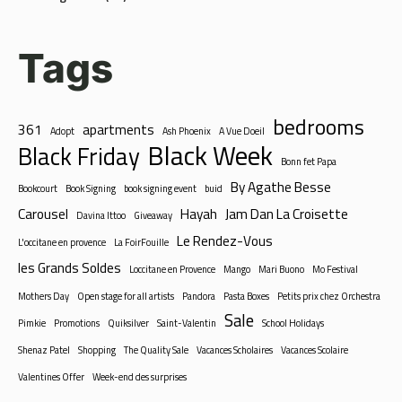
Tags
bedrooms
361
apartments
Adopt
Ash Phoenix
A Vue Doeil
Black Week
Black Friday
Bonn fet Papa
By Agathe Besse
Bookcourt
Book Signing
book signing event
buid
Carousel
Hayah
Jam Dan La Croisette
Davina Ittoo
Giveaway
Le Rendez-Vous
L'occitane en provence
La FoirFouille
les Grands Soldes
Loccitane en Provence
Mango
Mari Buono
Mo Festival
Mothers Day
Open stage for all artists
Pandora
Pasta Boxes
Petits prix chez Orchestra
Sale
Pimkie
Promotions
Quiksilver
Saint-Valentin
School Holidays
Shenaz Patel
Shopping
The Quality Sale
Vacances Scholaires
Vacances Scolaire
Valentines Offer
Week-end des surprises