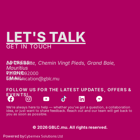
LET'S TALK
GET IN TOUCH
ADDRESS:
La Croisette, Chemin Vingt Pieds, Grand Baie,
Mauritius
+230 2092000
PHONE:
communication@gblc.mu
EMAIL:
FOLLOW US FOR THE LATEST UPDATES, OFFERS &
EVENTS!
We’re always here to help — whether you’ve got a question, a collaboration
idea, or just want to share feedback. Reach out and our team will get back to
you as soon as possible.
© 2026 GBLC.mu. All rights reserved.
Cybernex Solutions Ltd
Powered by