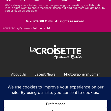
idea, or just want to share feedback. Reach out and our team will get back to
you as soon as possible.
© 2026 GBLC.mu. All rights reserved.
Cybernex Solutions Ltd
Powered by
About Us
Latest News
Photographers’ Corner
FAQs
Contact Us