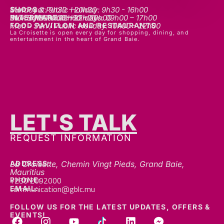
INTERMART
Mon - Thurs: 09h00 – 20h00
Fri - Sat: 09h00 – 22h00
Sunday & Public Holidays: 09h00 – 17h00
FOOD PAVILLON AND RESTAURANTS
Mon - Sun / Public Holiday: 10h00 - 22h00
La Croisette is open every day for shopping, dining, and
entertainment in the heart of Grand Baie.
LET'S TALK
GET IN TOUCH
REQUEST INFORMATION
ADDRESS:
La Croisette, Chemin Vingt Pieds, Grand Baie,
Mauritius
+230 2092000
PHONE:
communication@gblc.mu
EMAIL:
FOLLOW US FOR THE LATEST UPDATES, OFFERS &
EVENTS!
We’re always here to help — whether you’ve got a question, a collaboration