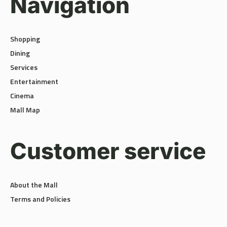
Shopping
Dining
Services
Entertainment
Cinema
Mall Map
Customer service
About the Mall
Terms and Policies