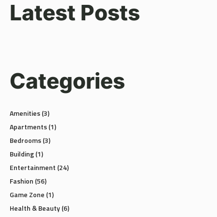
Latest Posts
Categories
Amenities
(3)
Apartments
(1)
Bedrooms
(3)
Building
(1)
Entertainment
(24)
Fashion
(56)
Game Zone
(1)
Health & Beauty
(6)
Luxury
(2)