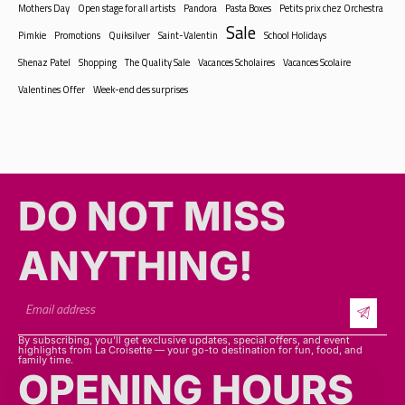
Sale
Pimkie
Promotions
Quiksilver
Saint-Valentin
School Holidays
Shenaz Patel
Shopping
The Quality Sale
Vacances Scholaires
Vacances Scolaire
Valentines Offer
Week-end des surprises
DO NOT MISS
ANYTHING!​​
By subscribing, you’ll get exclusive updates, special offers, and event
highlights from La Croisette — your go-to destination for fun, food, and
family time.
OPENING HOURS
SHOPS
Mon - sat: 9h30 - 20h30
Sunday & Public Holiday: 9h30 - 16h00