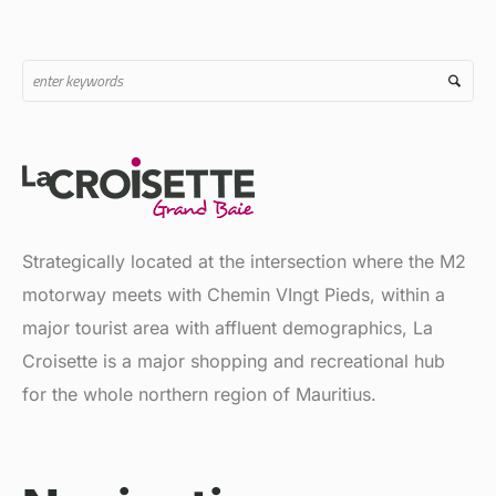
Strategically located at the intersection where the M2
motorway meets with Chemin VIngt Pieds, within a
major tourist area with affluent demographics, La
Croisette is a major shopping and recreational hub
for the whole northern region of Mauritius.
Navigation