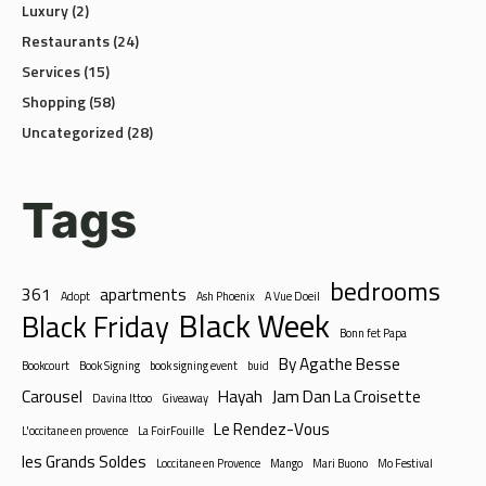
Restaurants
(24)
Services
(15)
Shopping
(58)
Uncategorized
(28)
Tags
bedrooms
361
apartments
Adopt
Ash Phoenix
A Vue Doeil
Black Week
Black Friday
Bonn fet Papa
By Agathe Besse
Bookcourt
Book Signing
book signing event
buid
Carousel
Hayah
Jam Dan La Croisette
Davina Ittoo
Giveaway
Le Rendez-Vous
L'occitane en provence
La FoirFouille
les Grands Soldes
Loccitane en Provence
Mango
Mari Buono
Mo Festival
Mothers Day
Open stage for all artists
Pandora
Pasta Boxes
Petits prix chez Orchestra