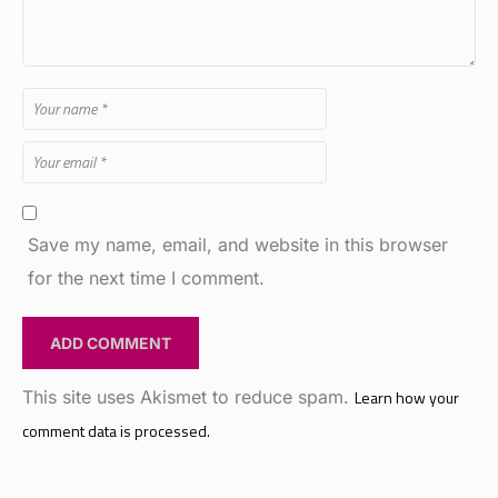
Save my name, email, and website in this browser
for the next time I comment.
This site uses Akismet to reduce spam.
Learn how your
comment data is processed.