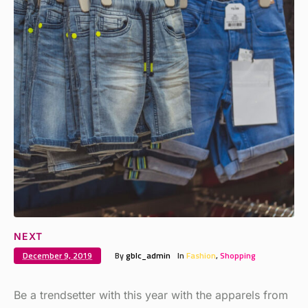
NEXT
December 9, 2019
By
gblc_admin
In
Fashion
,
Shopping
Be a trendsetter with this year with the apparels from