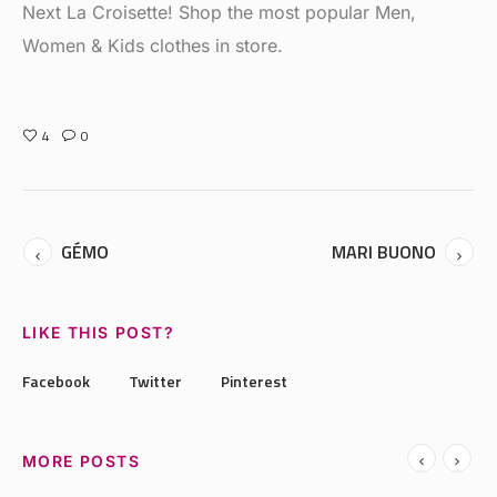
Next La Croisette! Shop the most popular Men,
Women & Kids clothes in store.
4
0
GÉMO
MARI BUONO
LIKE THIS POST?
Facebook
Twitter
Pinterest
MORE POSTS