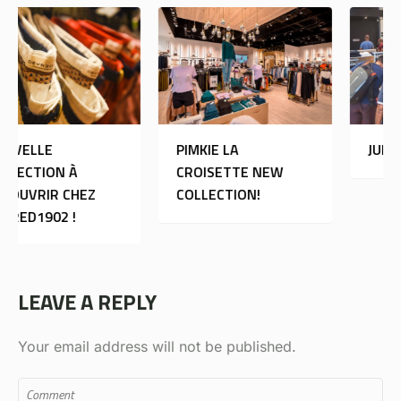
PIMKIE LA
JULES
CROISETTE NEW
COLLECTION!
LEAVE A REPLY
Your email address will not be published.