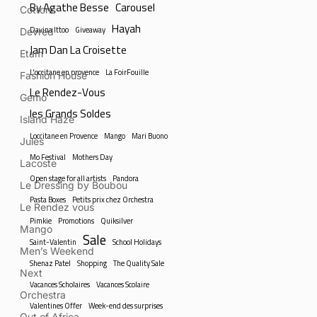
By Agathe Besse
Carousel
Cottons
Hayah
Davina Ittoo
Giveaway
Devred
Jam Dan La Croisette
Etam
L'occitane en provence
La FoirFouille
Fashion House
Le Rendez-Vous
Gemo
les Grands Soldes
Island Haze
Loccitane en Provence
Mango
Mari Buono
Jules
Mo Festival
Mothers Day
Lacoste
Open stage for all artists
Pandora
Le Dressing by Boubou
Pasta Boxes
Petits prix chez Orchestra
Le Rendez vous
Pimkie
Promotions
Quiksilver
Mango
Sale
Saint-Valentin
School Holidays
Men’s Weekend
Shenaz Patel
Shopping
The Quality Sale
Next
Vacances Scholaires
Vacances Scolaire
Orchestra
Valentines Offer
Week-end des surprises
Out of Africa