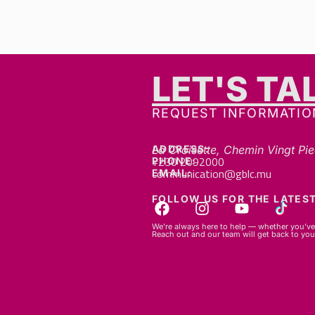
LET'S TA
REQUEST INFORMATIO
ADDRESS:
La Croisette, Chemin Vingt Pie
+230 2092000
PHONE:
communication@gblc.mu
EMAIL:
FOLLOW US FOR THE LATEST
We’re always here to help — whether you’ve 
Reach out and our team will get back to you