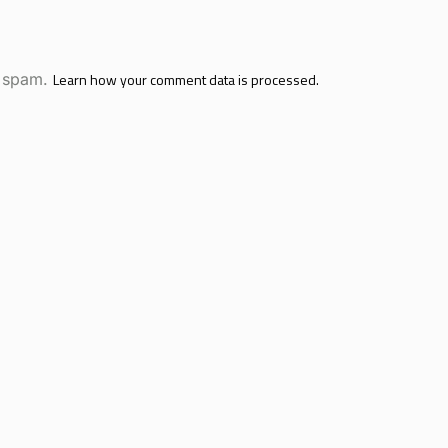
e spam.
Learn how your comment data is processed.