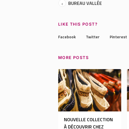
BUREAU VALLÉE
LIKE THIS POST?
Facebook
Twitter
Pinterest
MORE POSTS
NOUVELLE COLLECTION
À DÉCOUVRIR CHEZ