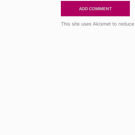
This site uses Akismet to reduc