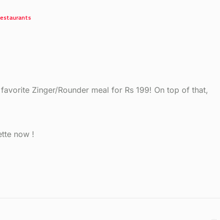
estaurants
 favorite Zinger/Rounder meal for Rs 199! On top of that,
tte now !