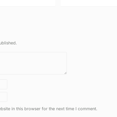
ublished.
site in this browser for the next time I comment.