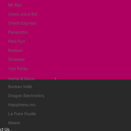
Mr Bao
Oasis Juice Bar
Orient Express
Panarottis
Pani Puri
Roskari
Smasher
Vye Karay
Home & Deco
Bureau Vallé
Dragon Electronics
Happiness.mu
La Foire Fouille
Meem
ct Us