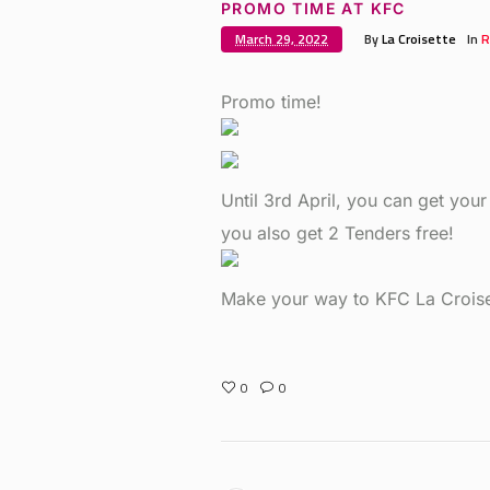
PROMO TIME AT KFC
March 29, 2022
By
La Croisette
In
R
Promo time!
Until 3rd April, you can get your
you also get 2 Tenders free!
Make your way to KFC La Croise
0
0