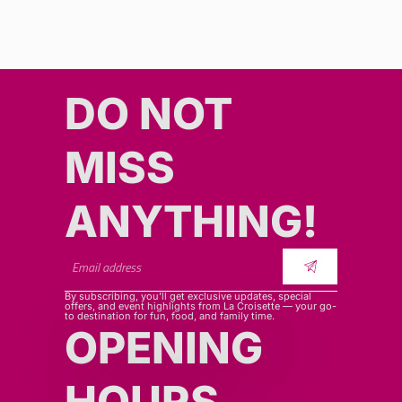
DO NOT
MISS
ANYTHING!​​
By subscribing, you’ll get exclusive updates, special
offers, and event highlights from La Croisette — your go-
to destination for fun, food, and family time.
OPENING
HOURS