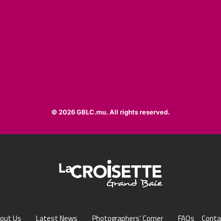
© 2026 GBLC.mu. All rights reserved.
out Us
Latest News
Photographers’ Corner
FAQs
Conta