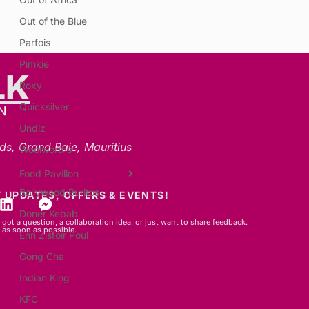
Out of the Blue
Parfois
Pimkie
LK
Roxy
Quicksilver
N
Undiz
ds, Grand Baie, Mauritius
Woolworths
Food Pavillon
Bollywood Buritos
 UPDATES, OFFERS & EVENTS!
Doner Kebab
got a question, a collaboration idea, or just want to share feedback.
 as soon as possible.
Enn Zistoir Poul
Gong Cha
Indian King
KFC