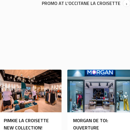
PROMO AT L’OCCITANE LA CROISETTE
PIMKIE LA CROISETTE
MORGAN DE TOI:
NEW COLLECTION!
OUVERTURE