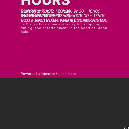
SHOPS
Mon - sat: 9h30 - 20h30
Sunday & Public Holiday: 9h30 - 16h00
INTERMART
Mon - Thurs: 09h00 – 20h00
Fri - Sat: 09h00 – 22h00
Sunday & Public Holidays: 09h00 – 17h00
FOOD PAVILLON AND RESTAURANTS
Mon - Sun / Public Holiday: 10h00 - 22h00
La Croisette is open every day for shopping,
dining, and entertainment in the heart of Grand
Baie.
Cybernex Solutions Ltd
Powered by
Ab