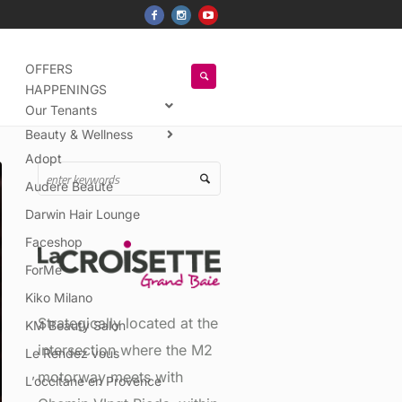
OFFERS
HAPPENINGS
Our Tenants
Beauty & Wellness
Adopt
Audere Beauté
Darwin Hair Lounge
Faceshop
ForMe
Kiko Milano
Strategically located at the
KM Beauty Salon
intersection where the M2
Le Rendez vous
motorway meets with
L’occitane en Provence