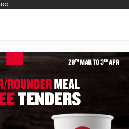
 2000
GET IN TOUCH
ENANTS