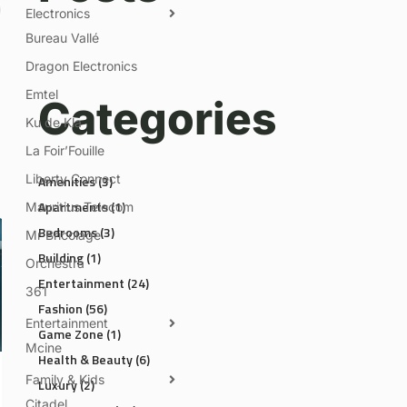
Electronics
Bureau Vallé
Dragon Electronics
Emtel
Categories
Ku de Kla
La Foir’Fouille
Liberty Connect
Amenities
(3)
Apartments
(1)
Mauritius Telecom
Bedrooms
(3)
Mr Bricolage
Building
(1)
Orchestra
Entertainment
(24)
361
Fashion
(56)
Entertainment
Game Zone
(1)
Mcine
Health & Beauty
(6)
Family & Kids
Luxury
(2)
Citadel