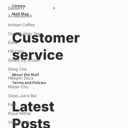
Cinema
Desserts
Mall Map
Al-Baklawani
Artisan Coffee
Customer
Coco Bubble Tea
Enka
service
Filli Cafe
Gelato by Artisan
Gong Cha
About the Mall
Häagen Dazs
Terms and Policies
Mister Chu
Oasis Juice Bar
Latest
Paul
Royal Mithai
Posts
Vida e Café