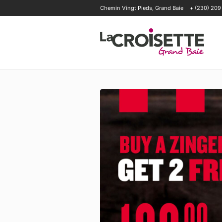
Chemin Vingt Pieds, Grand Baie
+ (230) 209
OFFERS
HAPPENINGS
OUR T