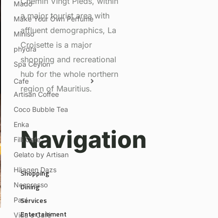
Chemin VIngt Pieds, within
Mado
a major tourist area with
Make Your Own Perfume
affluent demographics, La
Miniso
Croisette is a major
phydra
shopping and recreational
Spa Ceylon
hub for the whole northern
Cafe
region of Mauritius.
Artisan Coffee
Coco Bubble Tea
Enka
Navigation
Filli Cafe
Gelato by Artisan
Häagen Dazs
Shopping
Nespresso
Dining
Services
Paul
Entertainment
Vida e Café