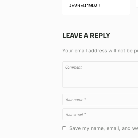
DEVRED1902 !
LEAVE A REPLY
Your email address will not be p
Save my name, email, and web