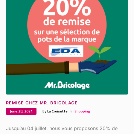
REMISE CHEZ MR. BRICOLAGE
June 28, 2021
By
La Croisette
In
Shopping
Jusqu’au 04 juillet, nous vous proposons 20% de