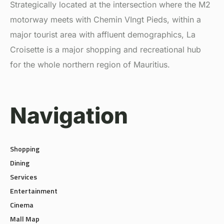
motorway meets with Chemin VIngt Pieds, within a
major tourist area with affluent demographics, La
Croisette is a major shopping and recreational hub
for the whole northern region of Mauritius.
Navigation
Shopping
Dining
Services
Entertainment
Cinema
Mall Map