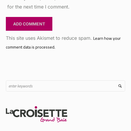
This site uses Akismet to reduce spam.
Learn how your
comment data is processed.
Strategically located at the intersection where the M2