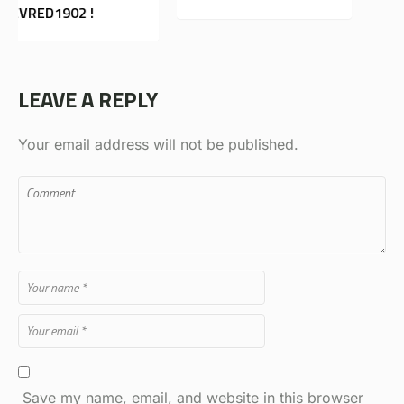
LEAVE A REPLY
Your email address will not be published.
Save my name, email, and website in this browser
for the next time I comment.