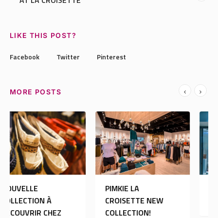
AT LA CROISETTE
LIKE THIS POST?
Facebook
Twitter
Pinterest
MORE POSTS
PIMKIE LA
MORGAN DE TOI:
CROISETTE NEW
OUVERTURE
COLLECTION!