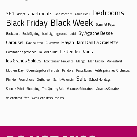
bedrooms
361
apartments
Adopt
Ash Phoenix
A Vue Doeil
Black Week
Black Friday
Bonn fet Papa
By Agathe Besse
Bookcourt
Book Signing
book signing event
buid
Carousel
Hayah
Jam Dan La Croisette
Davina Ittoo
Giveaway
Le Rendez-Vous
L'occitane en provence
La FoirFouille
les Grands Soldes
Loccitane en Provence
Mango
Mari Buono
Mo Festival
Mothers Day
Open stage for all artists
Pandora
Pasta Boxes
Petits prix chez Orchestra
Sale
Pimkie
Promotions
Quiksilver
Saint-Valentin
School Holidays
Shenaz Patel
Shopping
The Quality Sale
Vacances Scholaires
Vacances Scolaire
Valentines Offer
Week-end des surprises
DO NOT MISS