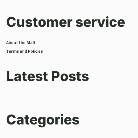
Customer service
About the Mall
Terms and Policies
Latest Posts
Categories
Amenities
(3)