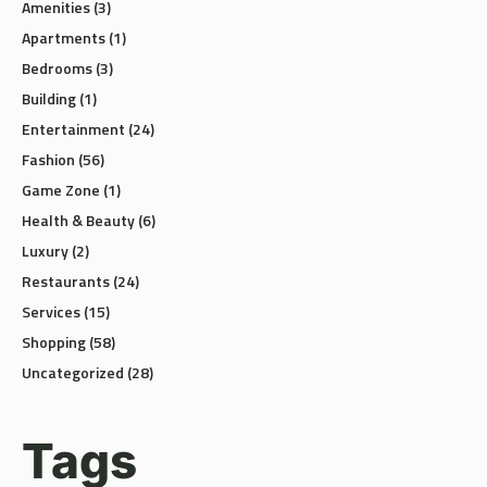
Apartments
(1)
Bedrooms
(3)
Building
(1)
Entertainment
(24)
Fashion
(56)
Game Zone
(1)
Health & Beauty
(6)
Luxury
(2)
Restaurants
(24)
Services
(15)
Shopping
(58)
Uncategorized
(28)
Tags