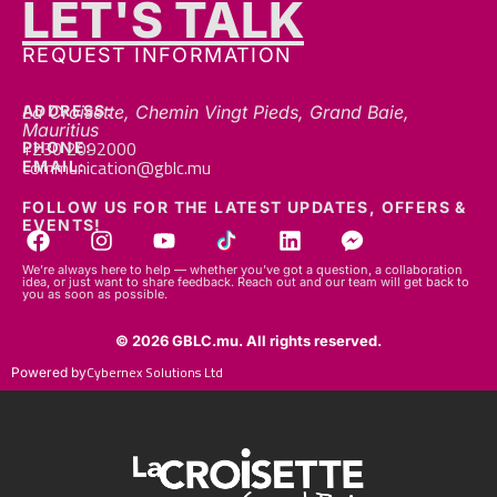
REQUEST INFORMATION
ADDRESS:
La Croisette, Chemin Vingt Pieds, Grand Baie,
Mauritius
+230 2092000
PHONE:
communication@gblc.mu
EMAIL:
FOLLOW US FOR THE LATEST UPDATES, OFFERS &
EVENTS!
We’re always here to help — whether you’ve got a question, a collaboration
idea, or just want to share feedback. Reach out and our team will get back to
you as soon as possible.
© 2026 GBLC.mu. All rights reserved.
Cybernex Solutions Ltd
Powered by