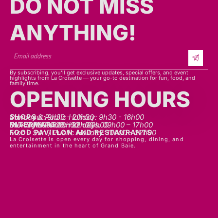
ANYTHING!​​
By subscribing, you’ll get exclusive updates, special offers, and event
highlights from La Croisette — your go-to destination for fun, food, and
family time.
OPENING HOURS
SHOPS
Mon - sat: 9h30 - 20h30
Sunday & Public Holiday: 9h30 - 16h00
INTERMART
Mon - Thurs: 09h00 – 20h00
Fri - Sat: 09h00 – 22h00
Sunday & Public Holidays: 09h00 – 17h00
FOOD PAVILLON AND RESTAURANTS
Mon - Sun / Public Holiday: 10h00 - 22h00
La Croisette is open every day for shopping, dining, and
entertainment in the heart of Grand Baie.
LET'S TALK