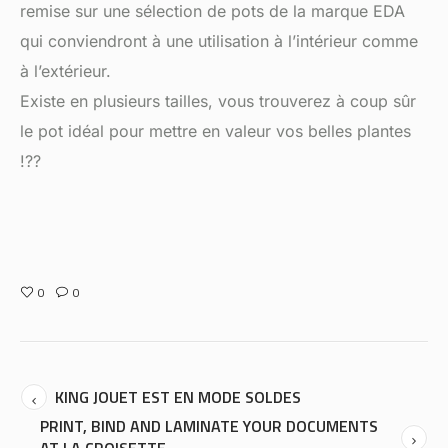
remise sur une sélection de pots de la marque EDA
qui conviendront à une utilisation à l’intérieur comme
à l’extérieur.
Existe en plusieurs tailles, vous trouverez à coup sûr
le pot idéal pour mettre en valeur vos belles plantes
!??
0
0
KING JOUET EST EN MODE SOLDES
PRINT, BIND AND LAMINATE YOUR DOCUMENTS