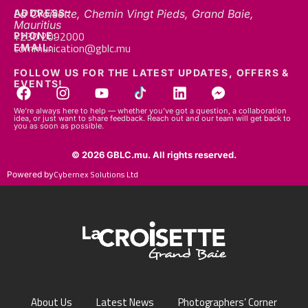
Mauritius
+230 2092000
PHONE:
communication@gblc.mu
EMAIL:
FOLLOW US FOR THE LATEST UPDATES, OFFERS &
EVENTS!
We’re always here to help — whether you’ve got a question, a collaboration
idea, or just want to share feedback. Reach out and our team will get back to
you as soon as possible.
© 2026 GBLC.mu. All rights reserved.
Cybernex Solutions Ltd
Powered by
About Us
Latest News
Photographers’ Corner
FAQs
Contact Us