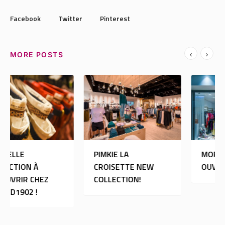
Facebook
Twitter
Pinterest
MORE POSTS
PIMKIE LA
MORGAN DE TOI:
CROISETTE NEW
OUVERTURE
COLLECTION!