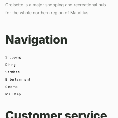
for the whole northern region of Mauritius.
Navigation
Shopping
Dining
Services
Entertainment
Cinema
Mall Map
Customer service