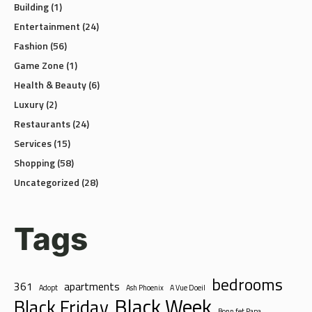
Entertainment
(24)
Fashion
(56)
Game Zone
(1)
Health & Beauty
(6)
Luxury
(2)
Restaurants
(24)
Services
(15)
Shopping
(58)
Uncategorized
(28)
Tags
bedrooms
361
apartments
Adopt
Ash Phoenix
A Vue Doeil
Black Week
Black Friday
Bonn fet Papa