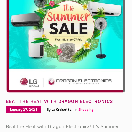
BEAT THE HEAT WITH DRAGON ELECTRONICS
January 27, 2021
By
La Croisette
In
Shopping
Beat the Heat with Dragon Electronics! It’s Summer