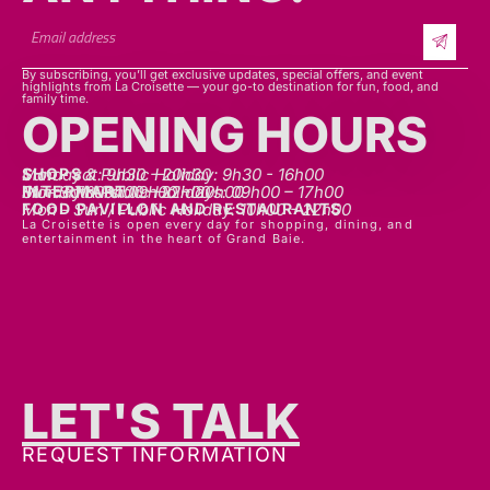
By subscribing, you’ll get exclusive updates, special offers, and event
highlights from La Croisette — your go-to destination for fun, food, and
family time.
OPENING HOURS
SHOPS
Mon - sat: 9h30 - 20h30
Sunday & Public Holiday: 9h30 - 16h00
INTERMART
Mon - Thurs: 09h00 – 20h00
Fri - Sat: 09h00 – 22h00
Sunday & Public Holidays: 09h00 – 17h00
FOOD PAVILLON AND RESTAURANTS
Mon - Sun / Public Holiday: 10h00 - 22h00
La Croisette is open every day for shopping, dining, and
entertainment in the heart of Grand Baie.
LET'S TALK
GET IN TOUCH
REQUEST INFORMATION
ADDRESS:
La Croisette, Chemin Vingt Pieds, Grand Baie,