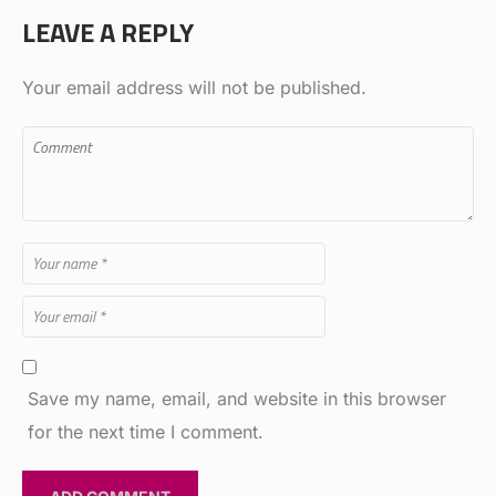
LEAVE A REPLY
Your email address will not be published.
Save my name, email, and website in this browser
for the next time I comment.