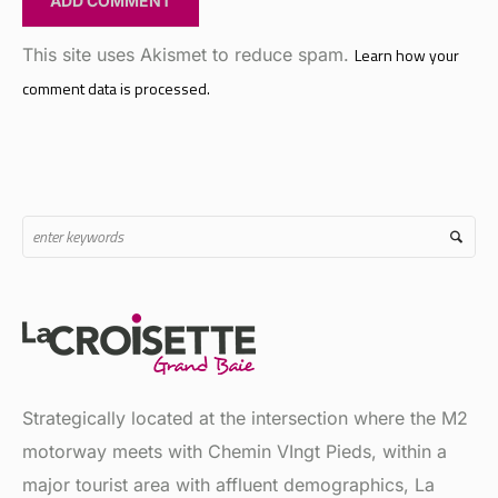
This site uses Akismet to reduce spam.
Learn how your
comment data is processed.
Strategically located at the intersection where the M2
motorway meets with Chemin VIngt Pieds, within a
major tourist area with affluent demographics, La
Croisette is a major shopping and recreational hub