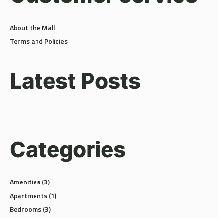
About the Mall
Terms and Policies
Latest Posts
Categories
Amenities
(3)
Apartments
(1)
Bedrooms
(3)
Building
(1)