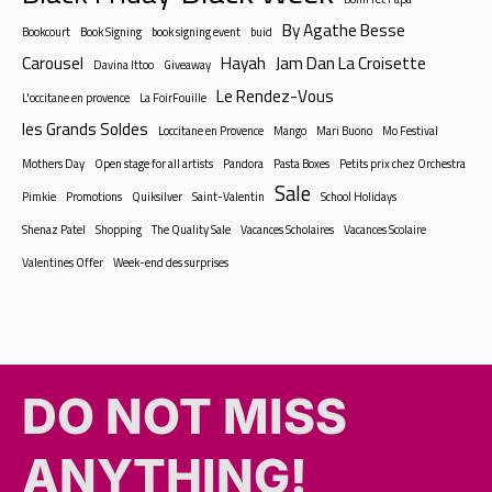
By Agathe Besse
Bookcourt
Book Signing
book signing event
buid
Carousel
Hayah
Jam Dan La Croisette
Davina Ittoo
Giveaway
Le Rendez-Vous
L'occitane en provence
La FoirFouille
les Grands Soldes
Loccitane en Provence
Mango
Mari Buono
Mo Festival
Mothers Day
Open stage for all artists
Pandora
Pasta Boxes
Petits prix chez Orchestra
Sale
Pimkie
Promotions
Quiksilver
Saint-Valentin
School Holidays
Shenaz Patel
Shopping
The Quality Sale
Vacances Scholaires
Vacances Scolaire
Valentines Offer
Week-end des surprises
DO NOT MISS
ANYTHING!​​