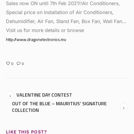
Sales now ON until 7th Feb 2021!!Air Conditioners,
Special price on Installation of Air Conditioners,
Dehumidifier, Air Fan, Stand Fan, Box Fan, Wall Fan…
Visit us for more details or browse
http://www.dragonelectronics.mu
0
0
VALENTINE DAY CONTEST
OUT OF THE BLUE – MAURITIUS’ SIGNATURE
COLLECTION
LIKE THIS POST?